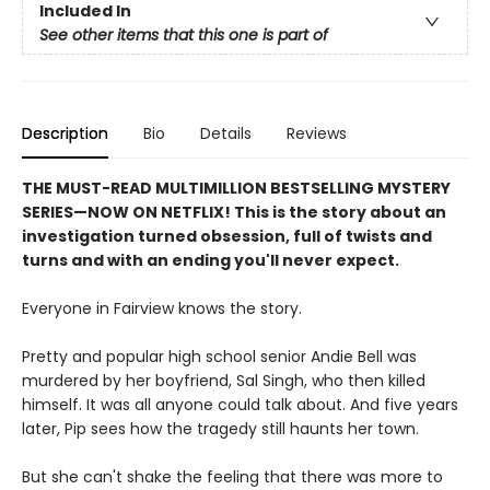
Included In
See other items that this one is part of
Description
Bio
Details
Reviews
THE MUST-READ MULTIMILLION BESTSELLING MYSTERY
SERIES
—
NOW ON NETFLIX! This is the story about an
investigation turned obsession, full of twists and
turns and with an ending you'll never expect.
Everyone in Fairview knows the story.
Pretty and popular high school senior Andie Bell was
murdered by her boyfriend, Sal Singh, who then killed
himself. It was all anyone could talk about. And five years
later, Pip sees how the tragedy still haunts her town.
But she can't shake the feeling that there was more to