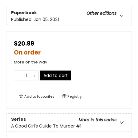
Paperback
Other editions
Published:
Jan 05, 2021
$20.99
On order
More on the way
Add to cart
Add to
favourites
Registry
Series
More in this series
A Good Girl's Guide To Murder
#1