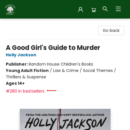
Inside Story
Go back
A Good Girl's Guide to Murder
Holly Jackson
Publisher:
Random House Children's Books
Young Adult Fiction
/
Law & Crime / Social Themes /
Thrillers & Suspense
Ages 14+
#280 in bestsellers