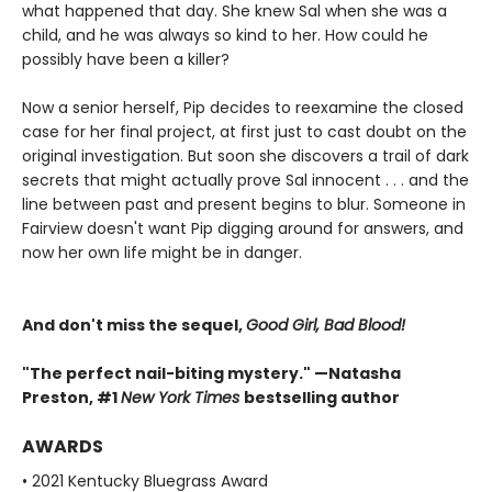
what happened that day. She knew Sal when she was a
child, and he was always so kind to her. How could he
possibly have been a killer?
Now a senior herself, Pip decides to reexamine the closed
case for her final project, at first just to cast doubt on the
original investigation. But soon she discovers a trail of dark
secrets that might actually prove Sal innocent . . . and the
line between past and present begins to blur. Someone in
Fairview doesn't want Pip digging around for answers, and
now her own life might be in danger.
And don't miss the sequel,
Good Girl, Bad Blood!
"The perfect nail-biting mystery." —Natasha
Preston, #1
New York Times
bestselling author
AWARDS
• 2021 Kentucky Bluegrass Award