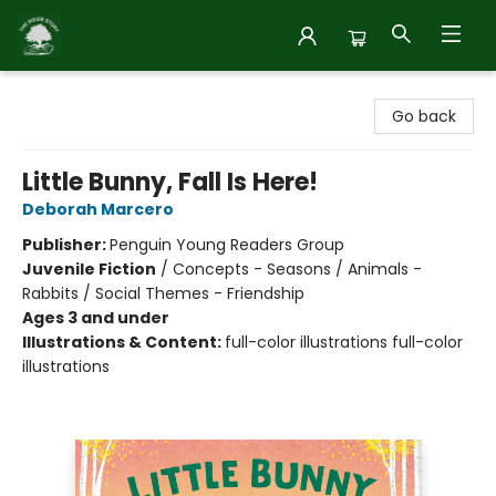
Inside Story
Go back
Little Bunny, Fall Is Here!
Deborah Marcero
Publisher:
Penguin Young Readers Group
Juvenile Fiction
/
Concepts - Seasons / Animals -
Rabbits / Social Themes - Friendship
Ages 3 and under
Illustrations & Content:
full-color illustrations full-color
illustrations