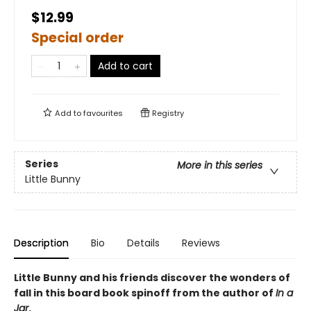
$12.99
Special order
Add to cart
Add to
favourites
Registry
Series
More in this series
Little Bunny
Description
Bio
Details
Reviews
Little Bunny and his friends discover the wonders of
fall in this board book spinoff from the author of
In a
Jar
.