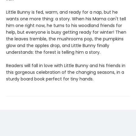
Little Bunny is fed, warm, and ready for a nap, but he
wants one more thing: a story. When his Mama can't tell
him one right now, he turns to his woodland friends for
help, but everyone is busy getting ready for winter! Then
the leaves tremble, the mushrooms pop, the pumpkins
glow and the apples drop, and Little Bunny finally
understands: the forest is telling him a story.
Readers will fall in love with Little Bunny and his friends in
this gorgeous celebration of the changing seasons, in a
sturdy board book perfect for tiny hands.