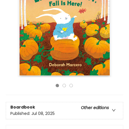
Boardbook
Other editions
Published:
Jul 08, 2025