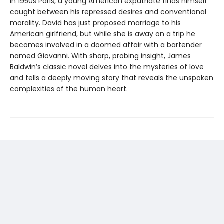
In 1950s Paris, a young American expatriate finds himself
caught between his repressed desires and conventional
morality. David has just proposed marriage to his
American girlfriend, but while she is away on a trip he
becomes involved in a doomed affair with a bartender
named Giovanni. With sharp, probing insight, James
Baldwin’s classic novel delves into the mysteries of love
and tells a deeply moving story that reveals the unspoken
complexities of the human heart.