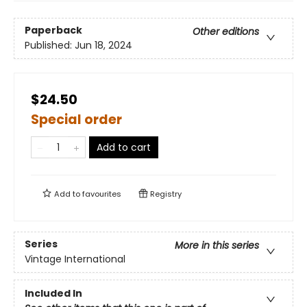
Paperback
Other editions
Published:
Jun 18, 2024
$24.50
Special order
Add to cart
Add to
favourites
Registry
Series
More in this series
Vintage International
Included In