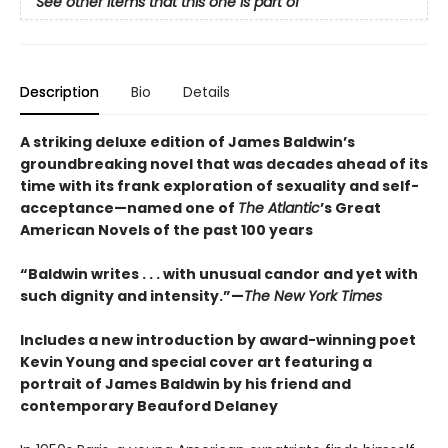
See other items that this one is part of
Description
Bio
Details
A striking deluxe edition of James Baldwin’s
groundbreaking novel that was decades ahead of its
time with its frank exploration of sexuality and self-
acceptance—named one of
The Atlantic
’s Great
American Novels of the past 100 years
“Baldwin writes . . . with unusual candor and yet with
such dignity and intensity.”—
The New York Times
Includes a new introduction by award-winning poet
Kevin Young and special cover art featuring a
portrait of James Baldwin by his friend and
contemporary Beauford Delaney