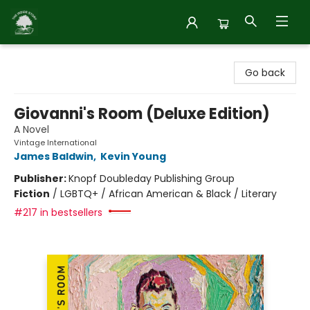
Inside Story
Go back
Giovanni's Room (Deluxe Edition)
A Novel
Vintage International
James Baldwin
,
Kevin Young
Publisher:
Knopf Doubleday Publishing Group
Fiction
/
LGBTQ+ / African American & Black / Literary
#217 in bestsellers