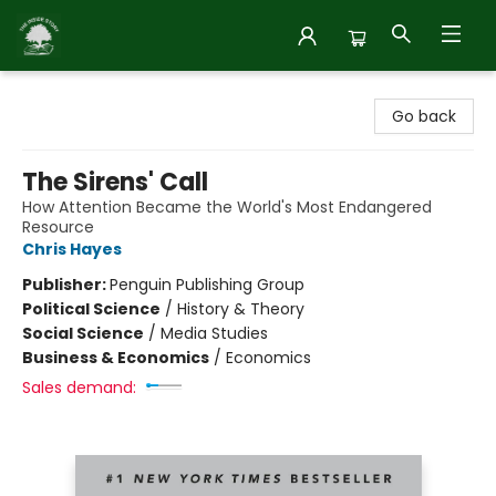
Inside Story
Go back
The Sirens' Call
How Attention Became the World's Most Endangered
Resource
Chris Hayes
Publisher:
Penguin Publishing Group
Political Science
/
History & Theory
Social Science
/
Media Studies
Business & Economics
/
Economics
Sales demand: