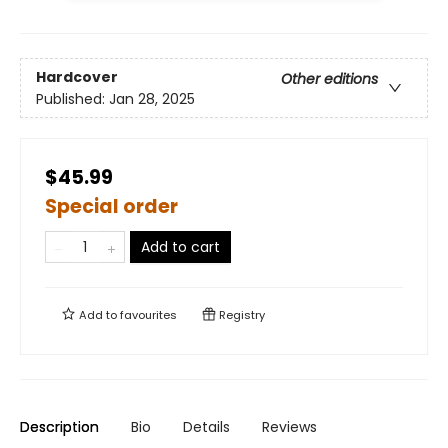
Hardcover
Other editions
Published:
Jan 28, 2025
$45.99
Special order
Add to cart
Add to
favourites
Registry
Description
Bio
Details
Reviews