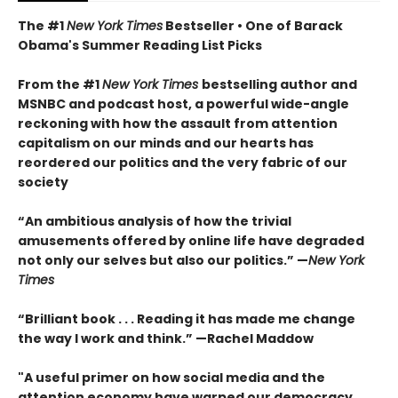
The #1
New York Times
Bestseller • One of Barack
Obama's Summer Reading List Picks
From the #1
New York Times
bestselling author and
MSNBC and podcast host, a powerful wide-angle
reckoning with how the assault from attention
capitalism on our minds and our hearts has
reordered our politics and the very fabric of our
society
“An ambitious analysis of how the trivial
amusements offered by online life have degraded
not only our selves but also our politics.” —
New York
Times
“Brilliant book . . . Reading it has made me change
the way I work and think.” —Rachel Maddow
"A useful primer on how social media and the
attention economy have warped our democracy