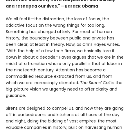
and reshaped our lives." —Barack Obama
We all feel it—the distraction, the loss of focus, the
addictive focus on the wrong things for too long.
Something has changed utterly: For most of human
history, the boundary between public and private has
been clear, at least in theory. Now, as Chris Hayes writes,
“With the help of a few tech firms, we basically tore it
down in about a decade.” Hayes argues that we are in the
midst of a transi­tion whose only parallel is that of labor in
the nineteenth century: Attention has become a
commodified resource extracted from us, and from
which we are increasingly alienated.
The Sirens’ Call
is the
big-picture vision we urgently need to offer clarity and
guidance.
Sirens are designed to compel us, and now they are going
off in our bedrooms and kitchens at all hours of the day
and night, doing the bidding of vast empires, the most
valuable companies in history, built on harvesting human