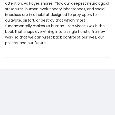
attention. As Hayes shares, “Now our deepest neurological
structures, human evolution­ary inheritances, and social
impulses are in a habitat designed to prey upon, to
cultivate, distort, or destroy that which most
fundamentally makes us human.”
The Sirens’ Call
is the
book that snaps everything into a single holistic frame­
work so that we can wrest back control of our lives, our
politics, and our future.