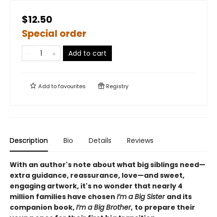
$12.50
Special order
Add to cart
Add to
favourites
Registry
Description
Bio
Details
Reviews
With an author's note about what big siblings need—
extra guidance, reassurance, love—and sweet,
engaging artwork, it's no wonder that nearly 4
million families have chosen
I’m a Big Sister
and its
companion book,
I’m a Big Brother
,
to prepare their