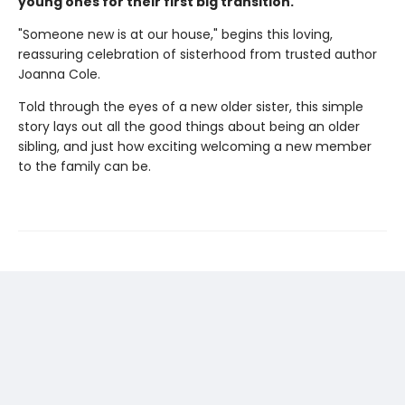
young ones for their first big transition.
"Someone new is at our house," begins this loving,
reassuring celebration of sisterhood from trusted author
Joanna Cole.
Told through the eyes of a new older sister, this simple
story lays out all the good things about being an older
sibling, and just how exciting welcoming a new member
to the family can be.