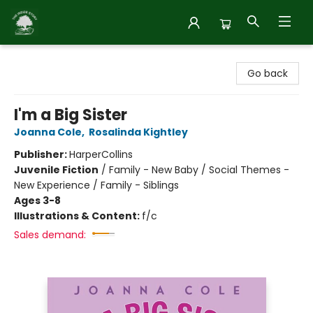
Inside Story
Go back
I'm a Big Sister
Joanna Cole
,
Rosalinda Kightley
Publisher:
HarperCollins
Juvenile Fiction
/
Family - New Baby / Social Themes -
New Experience / Family - Siblings
Ages 3-8
Illustrations & Content:
f/c
Sales demand: