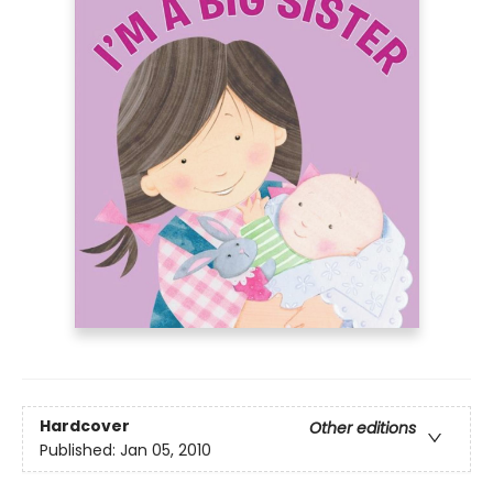
Hardcover
Other editions
Published:
Jan 05, 2010