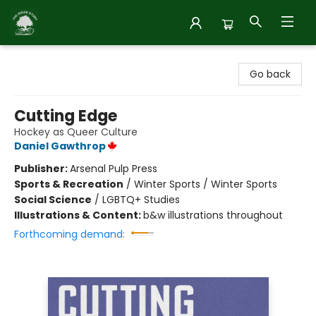
Inside Story
Go back
Cutting Edge
Hockey as Queer Culture
Daniel Gawthrop
Publisher:
Arsenal Pulp Press
Sports & Recreation
/
Winter Sports / Winter Sports
Social Science
/
LGBTQ+ Studies
Illustrations & Content:
b&w illustrations throughout
Forthcoming demand: