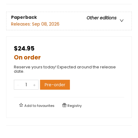
Paperback
Other editions
Releases:
Sep 08, 2026
$24.95
On order
Reserve yours today! Expected around the release
date.
Pre-order
Add to
favourites
Registry