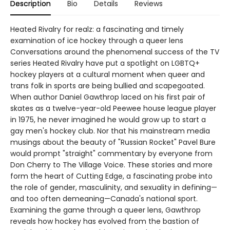
Description
Bio
Details
Reviews
Heated Rivalry for realz: a fascinating and timely
examination of ice hockey through a queer lens
Conversations around the phenomenal success of the TV
series Heated Rivalry have put a spotlight on LGBTQ+
hockey players at a cultural moment when queer and
trans folk in sports are being bullied and scapegoated.
When author Daniel Gawthrop laced on his first pair of
skates as a twelve-year-old Peewee house league player
in 1975, he never imagined he would grow up to start a
gay men's hockey club. Nor that his mainstream media
musings about the beauty of "Russian Rocket" Pavel Bure
would prompt "straight" commentary by everyone from
Don Cherry to The Village Voice. These stories and more
form the heart of Cutting Edge, a fascinating probe into
the role of gender, masculinity, and sexuality in defining—
and too often demeaning—Canada's national sport.
Examining the game through a queer lens, Gawthrop
reveals how hockey has evolved from the bastion of