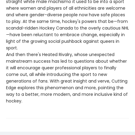
straight white male machismo it used to be into a sport
where women and players of all ethnicities are welcome
and where gender-diverse people now have safe places
to play. At the same time, hockey's powers that be—from
scandal-ridden Hockey Canada to the overly cautious NHL
—have been reluctant to embrace change, especially in
light of the growing social pushback against queers in
sport.
And then there's Heated Rivalry, whose unexpected
mainstream success has led to questions about whether
it will encourage queer professional players to finally
come out, all while introducing the sport to new
generations of fans. With great insight and verve, Cutting
Edge explores this phenomenon and more, pointing the
way to a better, more modern, and more inclusive kind of
hockey.