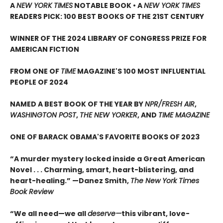
A
NEW YORK TIMES
NOTABLE BOOK • A
NEW YORK TIMES
READERS PICK: 100 BEST BOOKS OF THE 21ST CENTURY
WINNER OF THE 2024 LIBRARY OF CONGRESS PRIZE FOR
AMERICAN FICTION
FROM ONE OF
TIME
MAGAZINE'S 100 MOST INFLUENTIAL
PEOPLE OF 2024
NAMED A BEST BOOK OF THE YEAR BY
NPR/FRESH AIR
,
WASHINGTON POST
,
THE NEW YORKER
, AND
TIME MAGAZINE
ONE OF BARACK OBAMA'S FAVORITE BOOKS OF 2023
“A murder mystery locked inside a Great American
Novel . . . Charming, smart, heart-blistering, and
heart-healing.” —Danez Smith,
The New York Times
Book Review
“We all need—we all
deserve—
this vibrant, love-