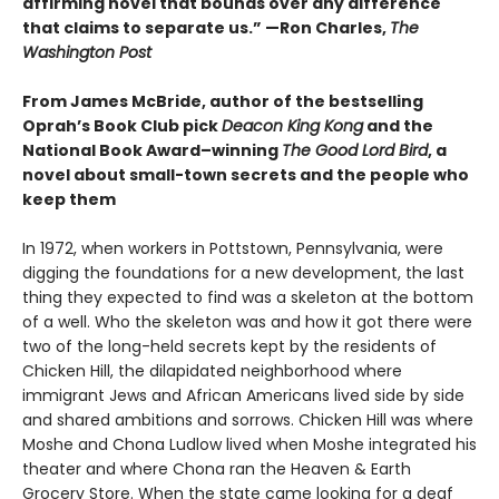
affirming novel that bounds over any difference
that claims to separate us.” —Ron Charles,
The
Washington Post
From James McBride, author of the bestselling
Oprah’s Book Club pick
Deacon King Kong
and the
National Book Award–winning
The Good Lord Bird
, a
novel about small-town secrets and the people who
keep them
In 1972, when workers in Pottstown, Pennsylvania, were
digging the foundations for a new development, the last
thing they expected to find was a skeleton at the bottom
of a well. Who the skeleton was and how it got there were
two of the long-held secrets kept by the residents of
Chicken Hill, the dilapidated neighborhood where
immigrant Jews and African Americans lived side by side
and shared ambitions and sorrows. Chicken Hill was where
Moshe and Chona Ludlow lived when Moshe integrated his
theater and where Chona ran the Heaven & Earth
Grocery Store. When the state came looking for a deaf