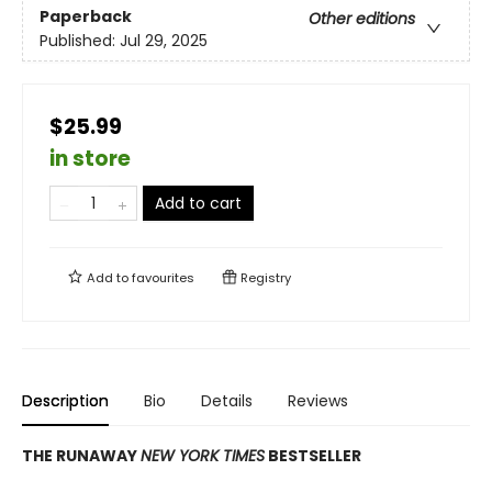
Paperback
Other editions
Published:
Jul 29, 2025
$25.99
in store
Add to cart
Add to
favourites
Registry
Description
Bio
Details
Reviews
THE RUNAWAY
NEW YORK TIMES
BESTSELLER