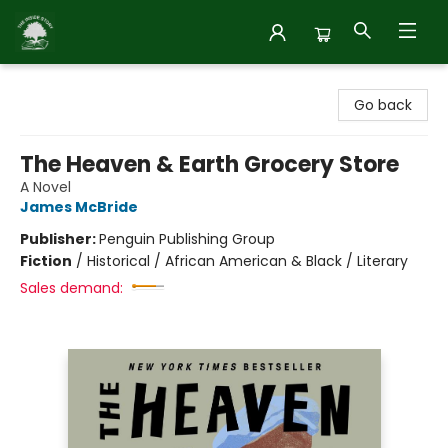
Inside Story
Go back
The Heaven & Earth Grocery Store
A Novel
James McBride
Publisher:
Penguin Publishing Group
Fiction
/
Historical / African American & Black / Literary
Sales demand: