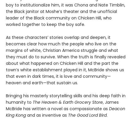
boy to institutionalize him, it was Chona and Nate Timblin,
the Black janitor at Moshe’s theater and the unofficial
leader of the Black community on Chicken Hill, who
worked together to keep the boy safe.
As these characters’ stories overlap and deepen, it
becomes clear how much the people who live on the
margins of white, Christian America struggle and what
they must do to survive. When the truth is finally revealed
about what happened on Chicken Hill and the part the
town’s white establishment played in it, McBride shows us
that even in dark times, it is love and community—
heaven and earth—that sustain us.
Bringing his masterly storytelling skills and his deep faith in
humanity to
The Heaven & Earth Grocery Store
, James
McBride has written a novel as compassionate as
Deacon
King Kong
and as inventive as
The Good Lord Bird
.