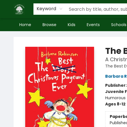
Keyword
Home
Browse
Kids
Events
Schools
Inside Story
The 
A Christ
The Best E
Barbara 
Publisher
Juvenile F
Humorous S
Ages 8-12
Paperb
Publishe