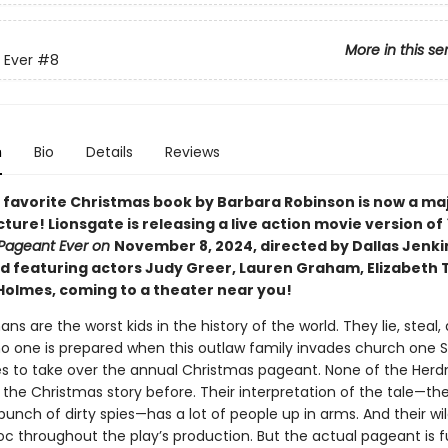
More in this se
 Ever
#8
n
Bio
Details
Reviews
 favorite Christmas book by Barbara Robinson is now a ma
ture! Lionsgate is releasing a live action movie version of
Pageant Ever on
November 8, 2024, directed by Dallas Jenki
d featuring actors Judy Greer, Lauren Graham, Elizabeth 
Holmes, coming to a theater near you!
s are the worst kids in the history of the world. They lie, steal,
no one is prepared when this outlaw family invades church one 
s to take over the annual Christmas pageant. None of the Her
 the Christmas story before. Their interpretation of the tale—th
unch of dirty spies—has a lot of people up in arms. And their wil
c throughout the play’s production. But the actual pageant is fu