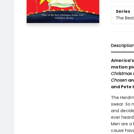
Series
The Best
Descriptio
America’s
motion pic
Christmas 
Chosen
an
and Pete 
The Herdman
swear. So 
and decide
ever heard
Men are a b
cause havo