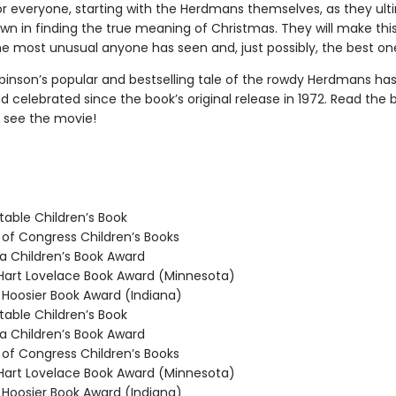
for everyone, starting with the Herdmans themselves, as they ult
wn in finding the true meaning of Christmas. They will make this
e most unusual anyone has seen and, just possibly, the best on
binson’s popular and bestselling tale of the rowdy Herdmans ha
 celebrated since the book’s original release in 1972. Read the 
 see the movie!
able Children’s Book
 of Congress Children’s Books
 Children’s Book Award
rt Lovelace Book Award (Minnesota)
oosier Book Award (Indiana)
able Children’s Book
 Children’s Book Award
 of Congress Children’s Books
rt Lovelace Book Award (Minnesota)
oosier Book Award (Indiana)