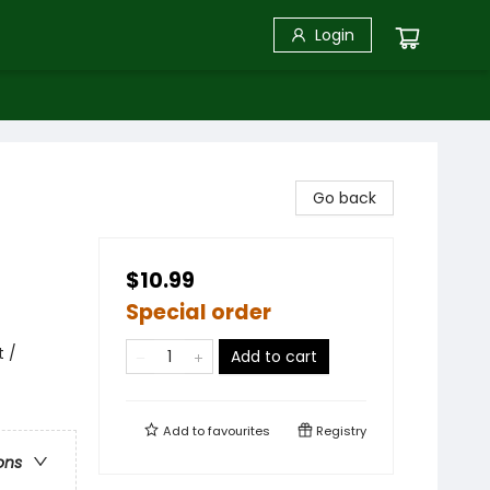
Login
Go back
$10.99
Special order
t /
Add to cart
Add to
favourites
Registry
ons