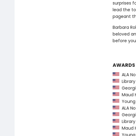
surprises 
lead the to
pageant th
Barbara Ro
beloved and
before you
AWARDS
ALA Not
Library
Georgia
Maud Ha
Young H
ALA Not
Georgia
Library
Maud Ha
Young H