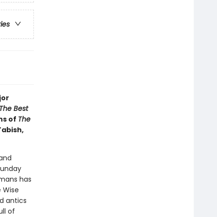
ries
jor
The Best
ns of
The
Tabish,
 and
Sunday
dmans has
e Wise
d antics
ll of