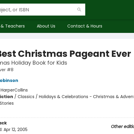
 & Teachers
About Us
Contact & Hours
Best Christmas Pageant Ever
mas Holiday Book for Kids
ver #8
Robinson
:
HarperCollins
iction
/
Classics / Holidays & Celebrations - Christmas & Adven
tories
ack
Other editi
d:
Apr 12, 2005