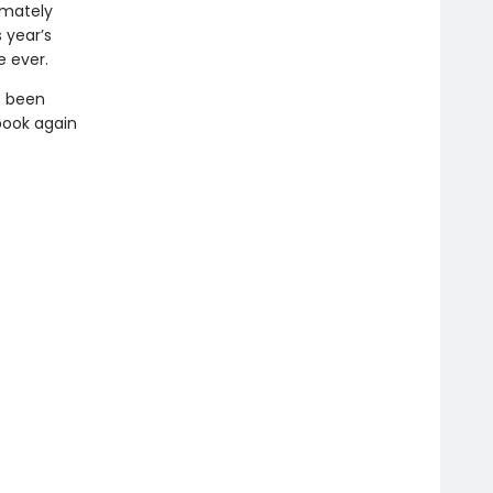
imately
 year’s
e ever.
s been
book again