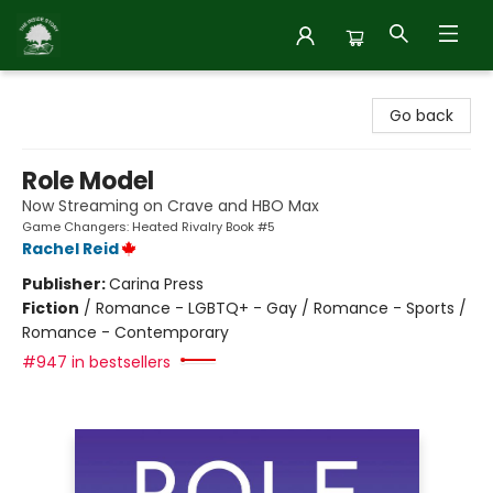
Inside Story
Go back
Role Model
Now Streaming on Crave and HBO Max
Game Changers: Heated Rivalry Book #5
Rachel Reid
Publisher:
Carina Press
Fiction
/
Romance - LGBTQ+ - Gay / Romance - Sports /
Romance - Contemporary
#947 in bestsellers