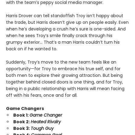
with the team’s peppy social media manager.
Harris Drover can tell standoffish Troy isn’t happy about
the trade, but Harris doesn’t give up on people easily. Even
when he’s developing a crush he’s sure is one-sided. And
when he sees Troy’s smile finally crack through his
grumpy exterior… That’s a man Harris couldn’t turn his
back on if he wanted to.
Suddenly, Troy’s move to the new team feels like an
opportunity—for Troy to embrace his true self, and for
both men to explore their growing attraction. But being
together behind closed doors is one thing, and for Troy,
being in a public relationship with Harris will mean facing
off with his fears, once and for all.
Game Changers
Book 1:
Game Changer
Book 2:
Heated Rivalry
Book 3:
Tough Guy