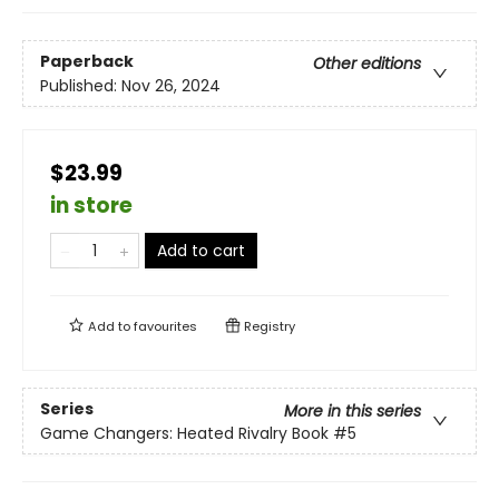
Paperback
Other editions
Published:
Nov 26, 2024
$23.99
in store
Add to cart
Add to
favourites
Registry
Series
More in this series
Game Changers: Heated Rivalry Book
#5