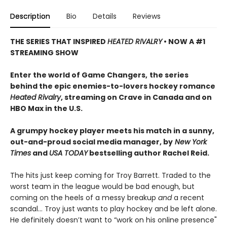
Description
Bio
Details
Reviews
THE SERIES THAT INSPIRED
HEATED RIVALRY
• NOW A #1
STREAMING SHOW
Enter the world of Game Changers,
the series
behind the epic enemies-to-lovers hockey romance
Heated Rivalry
, streaming on Crave in Canada and on
HBO Max in the U.S.
A grumpy hockey player meets his match in a sunny,
out-and-proud social media manager, by
New York
Times
and
USA TODAY
bestselling author Rachel Reid.
The hits just keep coming for Troy Barrett. Traded to the
worst team in the league would be bad enough, but
coming on the heels of a messy breakup
and
a recent
scandal… Troy just wants to play hockey and be left alone.
He definitely doesn’t want to “work on his online presence"