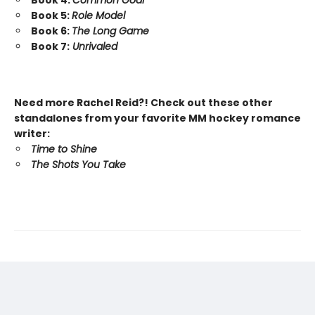
Book 4:
Common Goal
Book 5:
Role Model
Book 6:
The Long Game
Book 7:
Unrivaled
Need more Rachel Reid?! Check out these other
standalones from your favorite MM hockey romance
writer:
Time to Shine
The Shots You Take