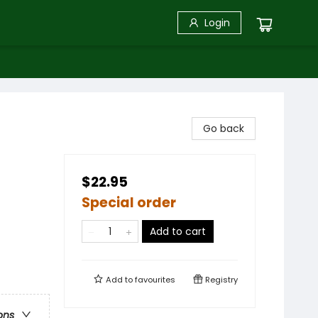
Login
Go back
$22.95
Special order
Add to cart
Add to
favourites
Registry
ons