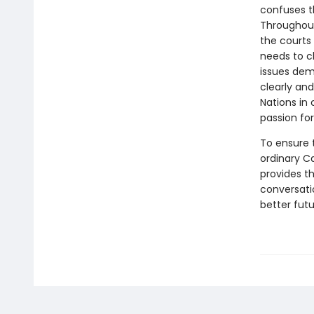
confuses th
Throughout
the courts
needs to c
issues dem
clearly and
Nations in
passion for
To ensure t
ordinary C
provides t
conversati
better futu