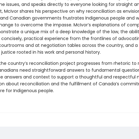
e issues, and speaks directly to everyone looking for straight a
, McIvor shares his perspective on why reconciliation as envisi
 and Canadian governments frustrates Indigenous people and 
hange to overcome the impasse. McIvor’s explanations of compl
onstrate a unique mix of a deep knowledge of the law, the abilit
 concisely, practical experience from the frontlines of advocatin
 courtrooms and at negotiation tables across the country, and a
 justice rooted in his work and personal history.
he country’s reconciliation project progresses from rhetoric to r
anadians need straightforward answers to fundamental question
he answers and context to support a thoughtful and respectful n
on about reconciliation and the fulfillment of Canada’s commi
re for Indigenous people.