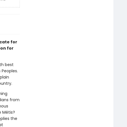
cate for
ion for
th best
 Peoples.
plain
untry.
hing
dians from
enous
e Métis?
plies the
at