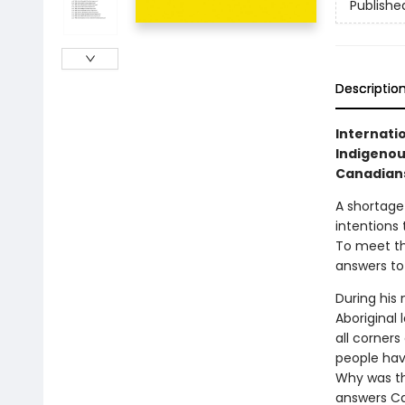
Publishe
Descriptio
Internati
Indigenous
Canadians
A shortage
intentions 
To meet th
answers to
During his
Aboriginal
all corner
people hav
Why was th
answers Ca