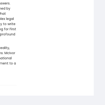
nswers.
oned by
what
ex legal
y to write
g for First
 profound
eality,
s. McIvor
ational
tment to a