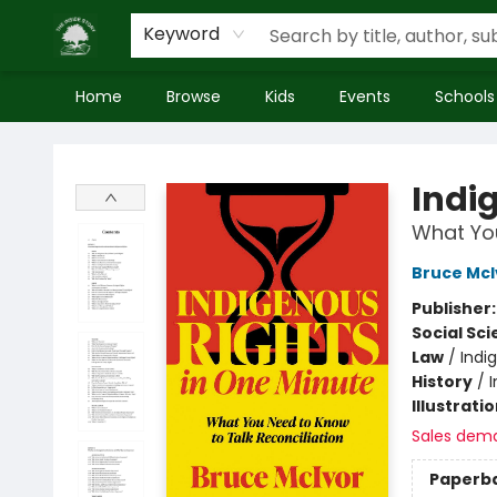
Keyword
Home
Browse
Kids
Events
Schools
Inside Story
Indi
What You
Bruce McI
Publisher
Social Sc
Law
/
Indi
History
/
Illustrati
Sales dem
Paperb