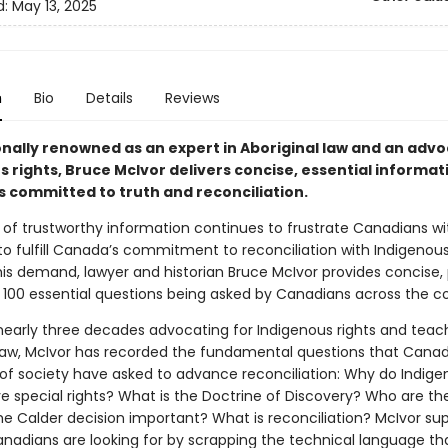
d:
May 13, 2025
n
Bio
Details
Reviews
onally renowned as an expert in Aboriginal law and an advo
 rights, Bruce McIvor delivers concise, essential informat
 committed to truth and reconciliation.
 of trustworthy information continues to frustrate Canadians wi
to fulfill Canada’s commitment to reconciliation with Indigenous
is demand, lawyer and historian Bruce McIvor provides concise, 
 100 essential questions being asked by Canadians across the co
 nearly three decades advocating for Indigenous rights and teac
 law, McIvor has recorded the fundamental questions that Cana
s of society have asked to advance reconciliation: Why do Indig
e special rights? What is the Doctrine of Discovery? Who are th
e Calder decision important? What is reconciliation? McIvor sup
nadians are looking for by scrapping the technical language th