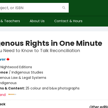
 & Teachers
About Us
Contact & Hours
genous Rights in One Minute
 Need to Know to Talk Reconciliation
vor
:
Nightwood Editions
ience
/
Indigenous Studies
genous Law & Legal Systems
Indigenous
ons & Content:
25 colour and b&w photographs
and:
ack
Other editi