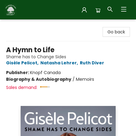
Inside Story
Go back
A Hymn to Life
Shame has to Change Sides
Gisèle Pelicot
,
Natasha Lehrer
,
Ruth Diver
Publisher:
Knopf Canada
Biography & Autobiography
/
Memoirs
Sales demand: