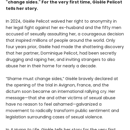
"change sides." For the very first time, Gisèle Pelicot
tells her story.
In 2024, Gisèle Pelicot waived her right to anonymity in
her legal fight against her ex-husband and the fifty men
accused of sexually assaulting her, a courageous decision
that inspired millions of people around the world. Only
four years prior, Gisèle had made the shattering discovery
that her partner, Dominique Pelicot, had been secretly
drugging and raping her, and inviting strangers to also
abuse her in their home for nearly a decade.
“Shame must change sides,” Gisèle bravely declared at
the opening of the trial in Avignon, France, and the
dictum soon became an international rallying cry. Her
message—that she and other victims of sexual abuse
have no reason to feel ashamed—galvanized a
movement to radically transform public sentiment and
legislation surrounding cases of sexual violence.
In
A Hymn to Life
, Gisèle tells her story for the very first