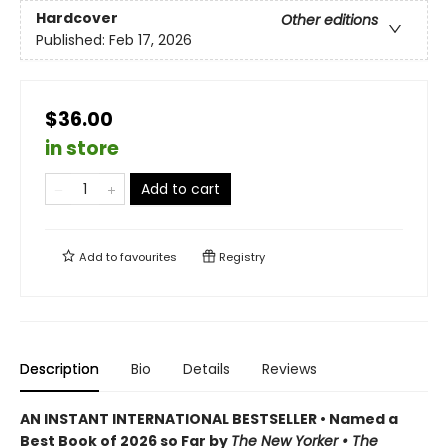
Hardcover
Other editions
Published:
Feb 17, 2026
$36.00
in store
Add to cart
Add to
favourites
Registry
Description
Bio
Details
Reviews
AN INSTANT INTERNATIONAL BESTSELLER • Named a
Best Book of 2026 so Far by
The New Yorker • The