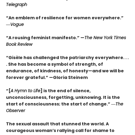
Telegraph
“An emblem of resilience for women everywhere.”
―
Vogue
“A rousing feminist manifesto.” —
The New York Times
Book Review
“Gisèle has challenged the patriarchy everywhere. . .
. She has become a symbol of strength, of
endurance, of kindness, of honesty—and we will be
forever grateful.” —Gloria Steinem
“[
A Hymn to Life
] is the end of silence,
unconsciousness, forgetting, unknowing. It is the
start of consciousness; the start of change.” ―
The
Observer
The sexual assault that stunned the world. A
courageous woman’s rallying call for shame to