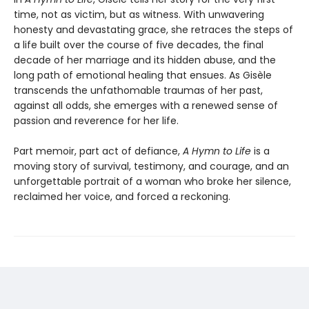
time, not as victim, but as witness. With unwavering
honesty and devastating grace, she retraces the steps of
a life built over the course of five decades, the final
decade of her marriage and its hidden abuse, and the
long path of emotional healing that ensues. As Gisèle
transcends the unfathomable traumas of her past,
against all odds, she emerges with a renewed sense of
passion and reverence for her life.
Part memoir, part act of defiance,
A Hymn to Life
is a
moving story of survival, testimony, and courage, and an
unforgettable portrait of a woman who broke her silence,
reclaimed her voice, and forced a reckoning.