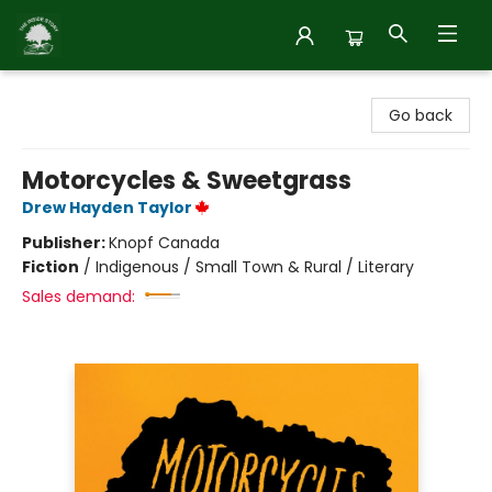
Inside Story
Go back
Motorcycles & Sweetgrass
Drew Hayden Taylor
Publisher:
Knopf Canada
Fiction
/
Indigenous / Small Town & Rural / Literary
Sales demand: