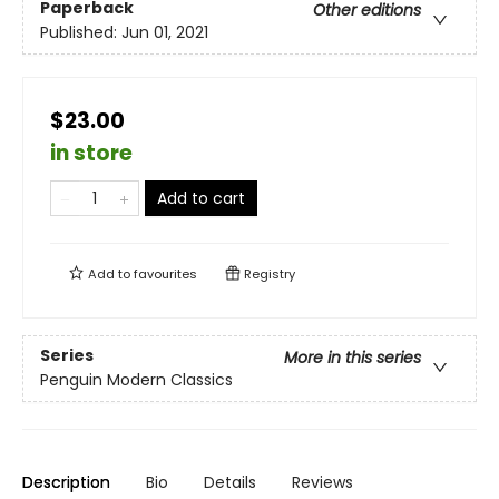
Paperback
Other editions
Published:
Jun 01, 2021
$23.00
in store
Add to cart
Add to
favourites
Registry
Series
More in this series
Penguin Modern Classics
Description
Bio
Details
Reviews