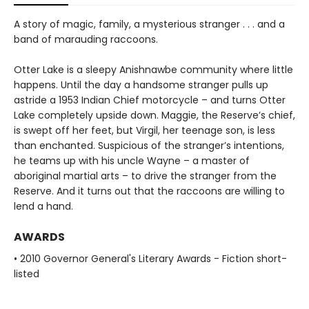
A story of magic, family, a mysterious stranger . . . and a
band of marauding raccoons.
Otter Lake is a sleepy Anishnawbe community where little
happens. Until the day a handsome stranger pulls up
astride a 1953 Indian Chief motorcycle – and turns Otter
Lake completely upside down. Maggie, the Reserve’s chief,
is swept off her feet, but Virgil, her teenage son, is less
than enchanted. Suspicious of the stranger’s intentions,
he teams up with his uncle Wayne – a master of
aboriginal martial arts – to drive the stranger from the
Reserve. And it turns out that the raccoons are willing to
lend a hand.
AWARDS
• 2010 Governor General's Literary Awards - Fiction short-
listed