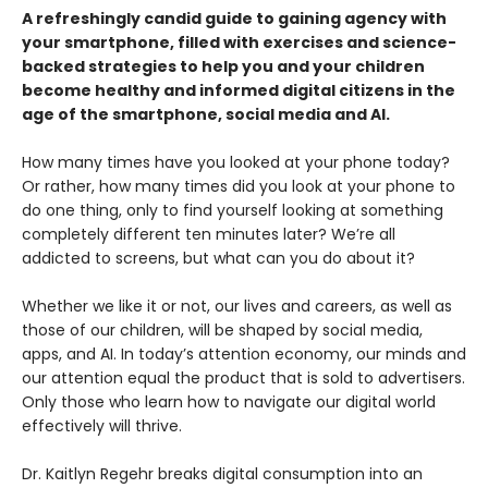
A refreshingly candid guide to gaining agency with
your smartphone, filled with exercises and science-
backed strategies to help you and your children
become healthy and informed digital citizens in the
age of the smartphone, social media and AI.
How many times have you looked at your phone today?
Or rather, how many times did you look at your phone to
do one thing, only to find yourself looking at something
completely different ten minutes later? We’re all
addicted to screens, but what can you do about it?
Whether we like it or not, our lives and careers, as well as
those of our children, will be shaped by social media,
apps, and AI. In today’s attention economy, our minds and
our attention equal the product that is sold to advertisers.
Only those who learn how to navigate our digital world
effectively will thrive.
Dr. Kaitlyn Regehr breaks digital consumption into an