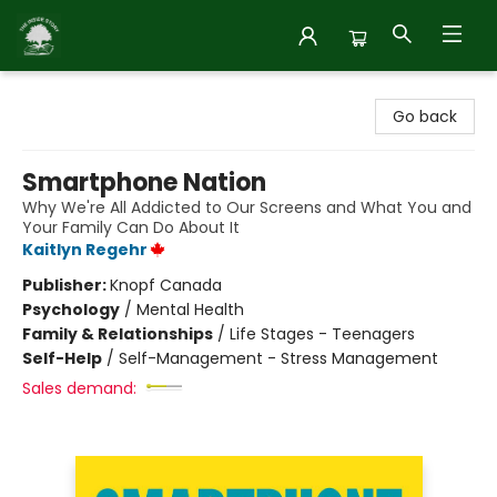
Inside Story
Go back
Smartphone Nation
Why We're All Addicted to Our Screens and What You and
Your Family Can Do About It
Kaitlyn Regehr
Publisher:
Knopf Canada
Psychology
/
Mental Health
Family & Relationships
/
Life Stages - Teenagers
Self-Help
/
Self-Management - Stress Management
Sales demand: