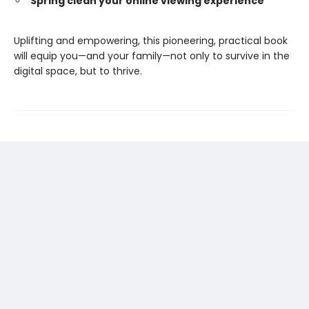
Spring clean your online viewing experience
Uplifting and empowering, this pioneering, practical book
will equip you—and your family—not only to survive in the
digital space, but to thrive.