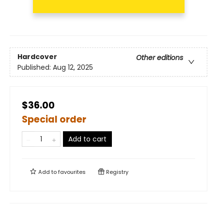
Hardcover
Other editions
Published:
Aug 12, 2025
$36.00
Special order
Add to cart
Add to
favourites
Registry