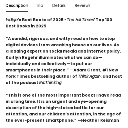
Description
Bio
Details
Reviews
Indigo
’s Best Books of 2025 •
The Hill Times
’ Top 100
Best Books in 2025
“A candid, rigorous, and witty read on how to stop
digital devices from wreaking havoc on our lives. As
a leading expert on social media and internet policy,
Kaitlyn Regehr illuminates what we can do—
individually and collectively—to put our
smartphones in their place.” —Adam Grant, #1 New
York Times bestselling author of
Think Again
, and host
of the podcast
Re:Thinking
“This is one of the most important books I have read
in a long time. It is an urgent and eye-opening
description of the high-stakes battle for our
attention, and our children’s attention, in the age of
the ever-present smartphone.” —Heather Reisman