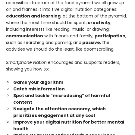
accessible structure of the food pyramid we all grew up
on and frames it into five digital nutrition categories:
education and learning
, at the bottom of the pyramid,
where the most time should be spent;
creativity
,
including interests like reading, music, or drawing;
communication
with friends and family;
participation
,
such as searching and gaming; and
passive
, the
activities we should do the least, like doomscrolling.
Smartphone Nation
encourages and supports readers,
showing you how to:
Game your algorithm
Catch misinformation
Spot and tackle "microdosing" of harmful
content
Navigate the attention economy, which
prioritizes engagement at any cost
Improve your digital nutrition for better mental
health