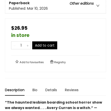
Paperback
Other editions
Published:
Mar 10, 2026
$26.95
in store
Add to cart
Add to
favourites
Registry
Description
Bio
Details
Reviews
“The haunted lesbian boarding school horror show
we always wanted. . . . Avery Curran is a witch.” —