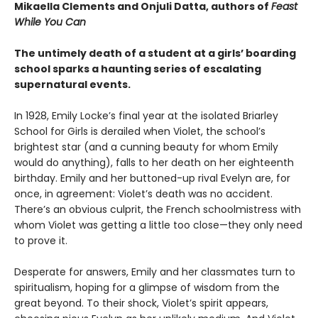
Mikaella Clements and Onjuli Datta, authors of
Feast
While You Can
The untimely death of a student at a girls’ boarding
school sparks a haunting series of escalating
supernatural events.
In 1928, Emily Locke’s final year at the isolated Briarley
School for Girls is derailed when Violet, the school’s
brightest star (and a cunning beauty for whom Emily
would do anything), falls to her death on her eighteenth
birthday. Emily and her buttoned-up rival Evelyn are, for
once, in agreement: Violet’s death was no accident.
There’s an obvious culprit, the French schoolmistress with
whom Violet was getting a little too close—they only need
to prove it.
Desperate for answers, Emily and her classmates turn to
spiritualism, hoping for a glimpse of wisdom from the
great beyond. To their shock, Violet’s spirit appears,