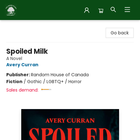
Inside Story
Go back
Spoiled Milk
A Novel
Avery Curran
Publisher:
Random House of Canada
Fiction
/
Gothic / LGBTQ+ / Horror
Sales demand: