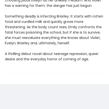
choosing pious Evelyn as her unlikely medium. And Violet
has a warning for them: the danger has just begun.
Something deadly is infecting Briarley. It starts with rotten
food and curdled milk and quickly grows more
threatening. As the body count rises, Emily confronts the
fatal forces poisoning the school, but if she is to survive,
she must reevaluate everything she knows about Violet,
Evelyn, Briarley and, ultimately, herself.
A thrilling debut novel about teenage repression, queer
desire and the everyday horror of coming of age.