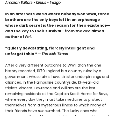
Amazon Editors • Kirkus • Indigo
In an alternate world where nobody won WWII, three
brothers are the only boys left in an orphanage
whose dark secret is the reason for their existence—
and the key to their survival—from the acclaimed
author of
Pet
.
“Quietly devastating, fiercely intelligent and
unforgettable.” —
The Irish Times
After a very different outcome to WWII than the one
history recorded, 1979 England is a country ruled by a
government whose aims have sinister underpinnings and
alliances. In the Hampshire countryside, 13-year-old
triplets Vincent, Lawrence and William are the last
remaining residents at the Captain Scott Home for Boys,
where every day they must take medicine to protect
themselves from a mysterious illness to which many of
their friends have succumbed. The lucky ones who