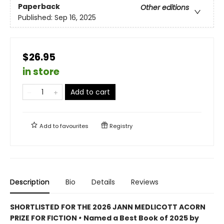
Paperback
Other editions
Published:
Sep 16, 2025
$26.95
in store
Add to cart
Add to
favourites
Registry
Description
Bio
Details
Reviews
SHORTLISTED FOR THE 2026 JANN MEDLICOTT ACORN
PRIZE FOR FICTION
•
Named a Best Book of 2025 by