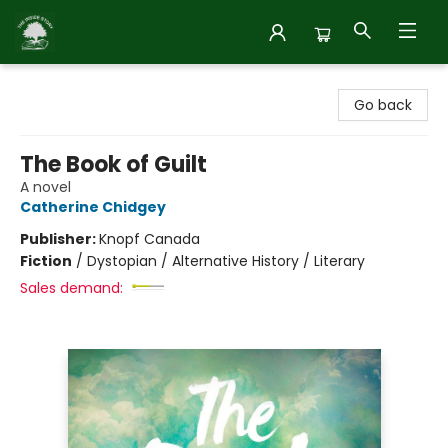
Inside Story
Go back
The Book of Guilt
A novel
Catherine Chidgey
Publisher:
Knopf Canada
Fiction
/
Dystopian / Alternative History / Literary
Sales demand: