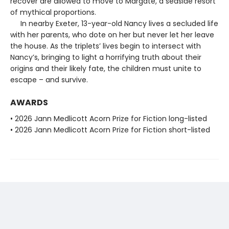
recover are allowed to move to Margate, a seaside resort
of mythical proportions.
In nearby Exeter, 13-year-old Nancy lives a secluded life
with her parents, who dote on her but never let her leave
the house. As the triplets’ lives begin to intersect with
Nancy’s, bringing to light a horrifying truth about their
origins and their likely fate, the children must unite to
escape – and survive.
AWARDS
• 2026 Jann Medlicott Acorn Prize for Fiction long-listed
• 2026 Jann Medlicott Acorn Prize for Fiction short-listed