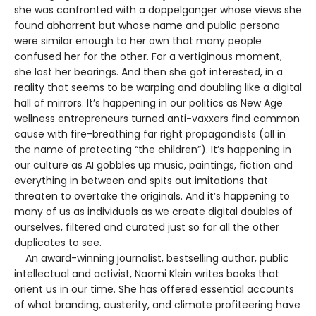
she was confronted with a doppelganger whose views she
found abhorrent but whose name and public persona
were similar enough to her own that many people
confused her for the other. For a vertiginous moment,
she lost her bearings. And then she got interested, in a
reality that seems to be warping and doubling like a digital
hall of mirrors. It’s happening in our politics as New Age
wellness entrepreneurs turned anti-vaxxers find common
cause with fire-breathing far right propagandists (all in
the name of protecting “the children”). It’s happening in
our culture as AI gobbles up music, paintings, fiction and
everything in between and spits out imitations that
threaten to overtake the originals. And it’s happening to
many of us as individuals as we create digital doubles of
ourselves, filtered and curated just so for all the other
duplicates to see.
An award-winning journalist, bestselling author, public
intellectual and activist, Naomi Klein writes books that
orient us in our time. She has offered essential accounts
of what branding, austerity, and climate profiteering have