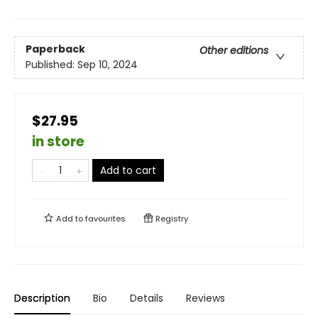
Paperback
Other editions
Published:
Sep 10, 2024
$27.95
in store
Add to cart
Add to
favourites
Registry
Description
Bio
Details
Reviews