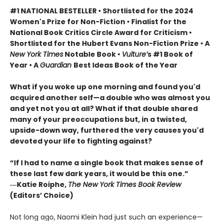
#1 NATIONAL BESTELLER • Shortlisted for the 2024
Women's Prize for Non-Fiction • Finalist for the
National Book Critics Circle Award for Criticism •
Shortlisted for the Hubert Evans Non-Fiction Prize • A
New York Times
Notable Book •
Vulture’
s #1 Book of
Year • A
Guardian
Best Ideas Book of the Year
What if you woke up one morning and found you'd
acquired another self—a double who was almost you
and yet not you at all? What if that double shared
many of your preoccupations but, in a twisted,
upside-down way, furthered the very causes you'd
devoted your life to fighting against?
“If I had to name a single book that makes sense of
these last few dark years, it would be this one.”
―Katie Roiphe,
The New York Times Book Review
(Editors’ Choice)
Not long ago, Naomi Klein had just such an experience—