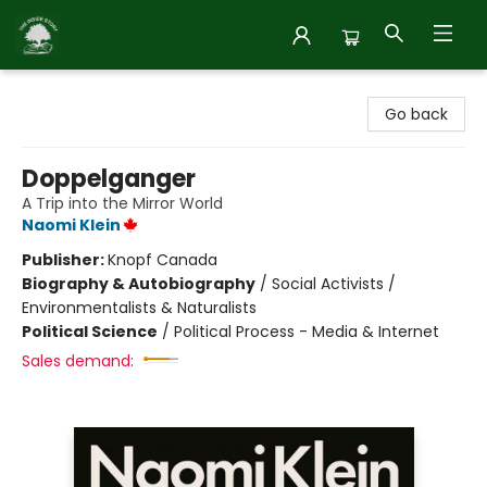
Inside Story
Go back
Doppelganger
A Trip into the Mirror World
Naomi Klein
Publisher:
Knopf Canada
Biography & Autobiography
/
Social Activists /
Environmentalists & Naturalists
Political Science
/
Political Process - Media & Internet
Sales demand: