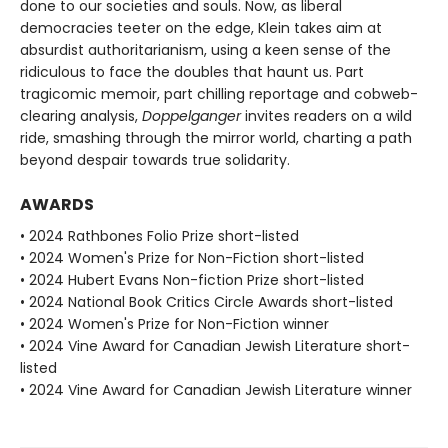
done to our societies and souls. Now, as liberal
democracies teeter on the edge, Klein takes aim at
absurdist authoritarianism, using a keen sense of the
ridiculous to face the doubles that haunt us. Part
tragicomic memoir, part chilling reportage and cobweb-
clearing analysis,
Doppelganger
invites readers on a wild
ride, smashing through the mirror world, charting a path
beyond despair towards true solidarity.
AWARDS
• 2024 Rathbones Folio Prize short-listed
• 2024 Women's Prize for Non-Fiction short-listed
• 2024 Hubert Evans Non-fiction Prize short-listed
• 2024 National Book Critics Circle Awards short-listed
• 2024 Women's Prize for Non-Fiction winner
• 2024 Vine Award for Canadian Jewish Literature short-
listed
• 2024 Vine Award for Canadian Jewish Literature winner