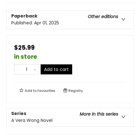
Paperback
Other editions
Published:
Apr 01, 2025
$25.99
in store
Add to cart
Add to
favourites
Registry
Series
More in this series
A Vera Wong Novel