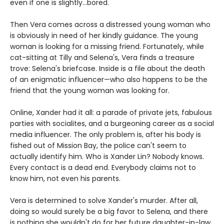
even if one is slightly...bored.
Then Vera comes across a distressed young woman who
is obviously in need of her kindly guidance. The young
woman is looking for a missing friend. Fortunately, while
cat-sitting at Tilly and Selena's, Vera finds a treasure
trove: Selena's briefcase. Inside is a file about the death
of an enigmatic influencer—who also happens to be the
friend that the young woman was looking for.
Online, Xander had it all: a parade of private jets, fabulous
parties with socialites, and a burgeoning career as a social
media influencer. The only problem is, after his body is
fished out of Mission Bay, the police can't seem to
actually identify him. Who is Xander Lin? Nobody knows.
Every contact is a dead end. Everybody claims not to
know him, not even his parents.
Vera is determined to solve Xander's murder. After all,
doing so would surely be a big favor to Selena, and there
is nothing she wouldn't do for her future daughter-in-law.