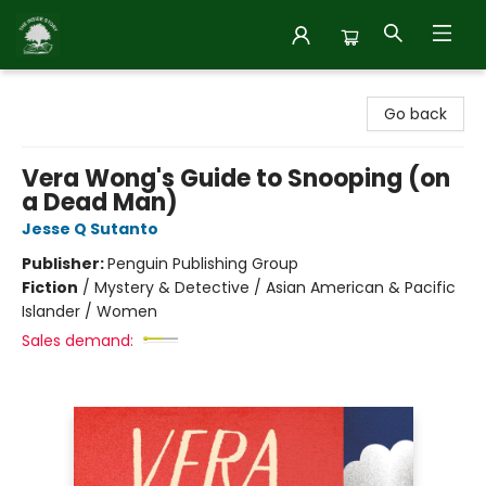
Inside Story
Go back
Vera Wong's Guide to Snooping (on
a Dead Man)
Jesse Q Sutanto
Publisher:
Penguin Publishing Group
Fiction
/
Mystery & Detective / Asian American & Pacific
Islander / Women
Sales demand: