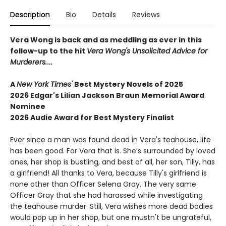
Description
Bio
Details
Reviews
Vera Wong is back and as meddling as ever in this
follow-up to the hit
Vera Wong's Unsolicited Advice for
Murderers.
…
A
New York Times'
Best Mystery Novels of 2025
2026 Edgar's Lilian Jackson Braun Memorial Award
Nominee
2026 Audie Award for Best Mystery Finalist
Ever since a man was found dead in Vera's teahouse, life
has been good. For Vera that is. She’s surrounded by loved
ones, her shop is bustling, and best of all, her son, Tilly, has
a girlfriend! All thanks to Vera, because Tilly's girlfriend is
none other than Officer Selena Gray. The very same
Officer Gray that she had harassed while investigating
the teahouse murder. Still, Vera wishes more dead bodies
would pop up in her shop, but one mustn't be ungrateful,