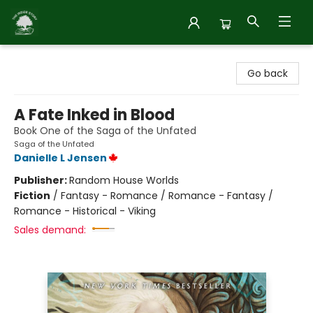
Inside Story
Go back
A Fate Inked in Blood
Book One of the Saga of the Unfated
Saga of the Unfated
Danielle L Jensen
Publisher:
Random House Worlds
Fiction
/
Fantasy - Romance / Romance - Fantasy /
Romance - Historical - Viking
Sales demand: