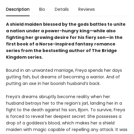
Description
Bio
Details
Reviews
A shield maiden blessed by the gods battles to unite
a nation under a power-hungry king—while also
fighting her growing desire for his fiery son—in the
first book of a Norse-inspired fantasy romance
series from the bestselling author of The Bridge
Kingdom series.
Bound in an unwanted marriage, Freya spends her days
gutting fish, but dreams of becoming a warrior. And of
putting an axe in her boorish husband’s back.
Freya’s dreams abruptly become reality when her
husband betrays her to the region’s jarl, landing her in a
fight to the death against his son, Bjorn. To survive, Freya
is forced to reveal her deepest secret: She possesses a
drop of a goddess’s blood, which makes her a shield
maiden with magic capable of repelling any attack. It was