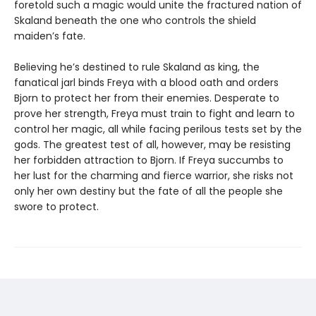
foretold such a magic would unite the fractured nation of
Skaland beneath the one who controls the shield
maiden’s fate.
Believing he’s destined to rule Skaland as king, the
fanatical jarl binds Freya with a blood oath and orders
Bjorn to protect her from their enemies. Desperate to
prove her strength, Freya must train to fight and learn to
control her magic, all while facing perilous tests set by the
gods. The greatest test of all, however, may be resisting
her forbidden attraction to Bjorn. If Freya succumbs to
her lust for the charming and fierce warrior, she risks not
only her own destiny but the fate of all the people she
swore to protect.