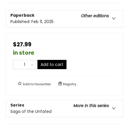
Paperback
Other editions
Published:
Feb 11, 2025
$27.99
in store
Add to cart
Add to
favourites
Registry
Series
More in this series
Saga of the Unfated