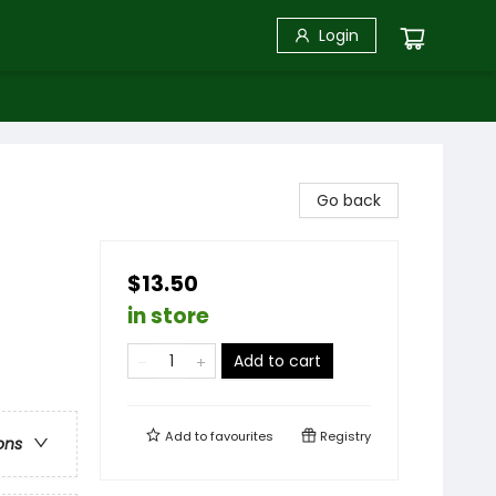
Login
Go back
$13.50
in store
Add to cart
Add to
favourites
Registry
ons