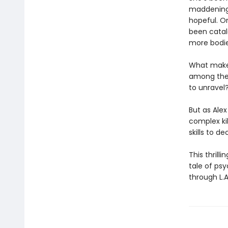
maddeningl
hopeful. O
been catalo
more bodies
What makes
among the v
to unravel
But as Alex
complex kil
skills to de
This thrill
tale of psy
through L.A