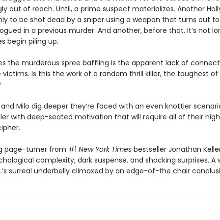
y out of reach. Until, a prime suspect materializes. Another Ho
nly to be shot dead by a sniper using a weapon that turns out t
gued in a previous murder. And another, before that. It’s not l
 begin piling up.
 the murderous spree baffling is the apparent lack of connect
ictims. Is this the work of a random thrill killer, the toughest of 
?
 and Milo dig deeper they’re faced with an even knottier scenario
ler with deep-seated motivation that will require all of their hig
cipher.
ing page-turner from #1
New York Times
bestseller Jonathan Kelle
chological complexity, dark suspense, and shocking surprises. A w
.’s surreal underbelly climaxed by an edge-of-the chair conclus