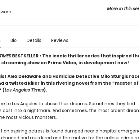
More in this se
aware
n
Bio
Details
Reviews
TIMES
BESTSELLER • The iconic thriller series that inspired th
streaming show on Prime Video
,
in development now!
ist Alex Delaware and Homicide Detective Milo Sturgis rac
nd a twisted killer in this riveting novel from the “master of
 (
Los Angeles Times
).
e to Los Angeles to chase their dreams. Sometimes they find
 cast into a nightmare. And sometimes, the most ardent dream
the most vicious monsters.
f an aspiring actress is found dumped near a hospital emergen
 drugged and murdered and the motive for the callous crime r