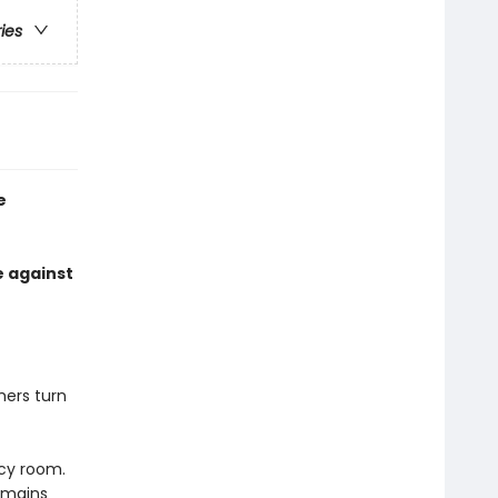
ries
e
e against
ers turn
cy room.
emains