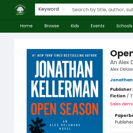
Keyword
Home
Browse
Kids
Events
Schools
Inside Story
Open
An Alex 
Alex Dela
Jonathan
Publisher
Fiction
/
T
Sales dem
Paperb
Publishe