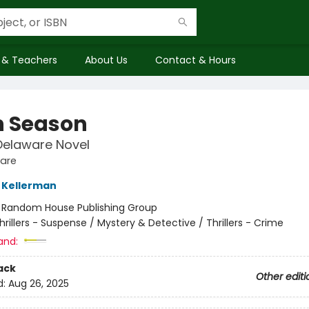
 & Teachers
About Us
Contact & Hours
 Season
Delaware Novel
ware
 Kellerman
:
Random House Publishing Group
hrillers - Suspense / Mystery & Detective / Thrillers - Crime
and:
ack
Other editi
d:
Aug 26, 2025