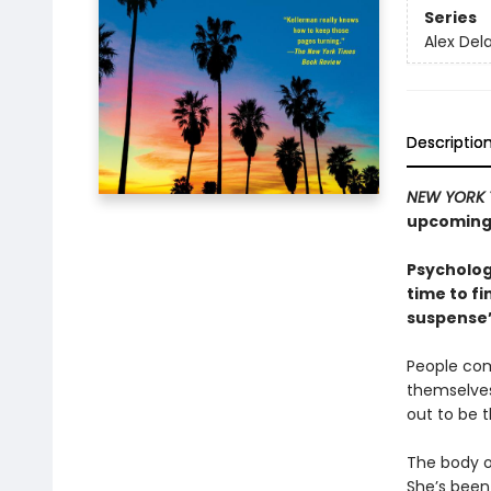
Series
Alex Del
Descriptio
NEW YORK 
upcoming 
Psycholog
time to fi
suspense”
People com
themselves
out to be 
The body o
She’s been