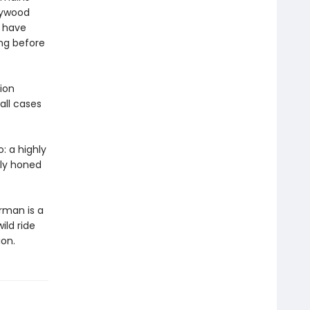
llywood
o have
ong before
ion
all cases
: a highly
hly honed
rman is a
ild ride
ion.