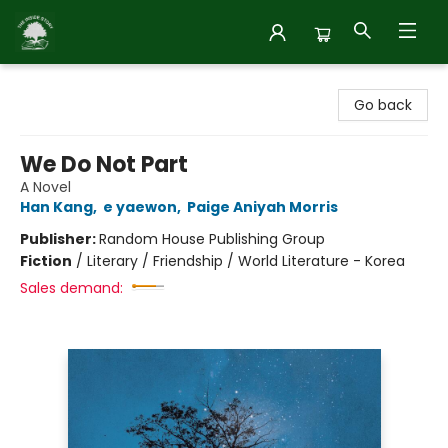
Inside Story
Go back
We Do Not Part
A Novel
Han Kang
,
e yaewon
,
Paige Aniyah Morris
Publisher:
Random House Publishing Group
Fiction
/
Literary / Friendship / World Literature - Korea
Sales demand: