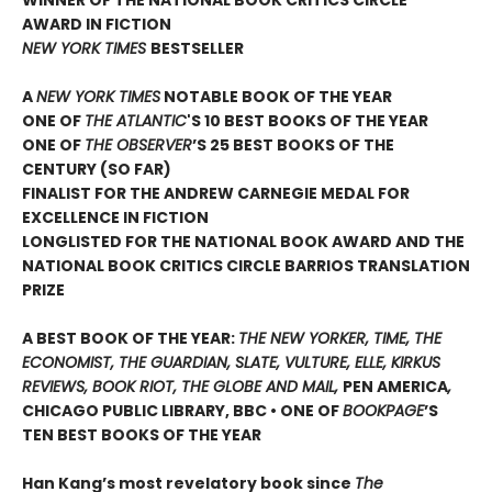
AWARD IN FICTION
NEW YORK TIMES
BESTSELLER
A
NEW YORK TIMES
NOTABLE BOOK OF THE YEAR
ONE OF
THE ATLANTIC
'S 10 BEST BOOKS OF THE YEAR
ONE OF
THE OBSERVER
’S 25 BEST BOOKS OF THE
CENTURY (SO FAR)
FINALIST FOR THE ANDREW CARNEGIE MEDAL FOR
EXCELLENCE IN FICTION
LONGLISTED FOR THE NATIONAL BOOK AWARD AND THE
NATIONAL BOOK CRITICS CIRCLE BARRIOS TRANSLATION
PRIZE
A BEST BOOK OF THE YEAR:
THE NEW YORKER, TIME, THE
ECONOMIST, THE GUARDIAN, SLATE, VULTURE, ELLE, KIRKUS
REVIEWS, BOOK RIOT, THE GLOBE AND MAIL,
PEN AMERICA
,
CHICAGO PUBLIC LIBRARY, BBC • ONE OF
BOOKPAGE
’S
TEN BEST BOOKS OF THE YEAR
Han Kang’s most revelatory book since
The