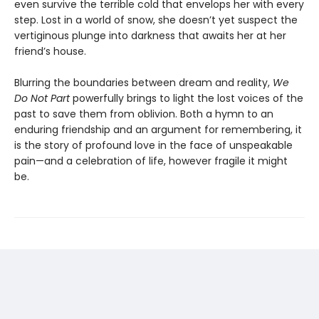
even survive the terrible cold that envelops her with every
step. Lost in a world of snow, she doesn’t yet suspect the
vertiginous plunge into darkness that awaits her at her
friend’s house.
Blurring the boundaries between dream and reality,
We
Do Not Part
powerfully brings to light the lost voices of the
past to save them from oblivion. Both a hymn to an
enduring friendship and an argument for remembering, it
is the story of profound love in the face of unspeakable
pain—and a celebration of life, however fragile it might
be.