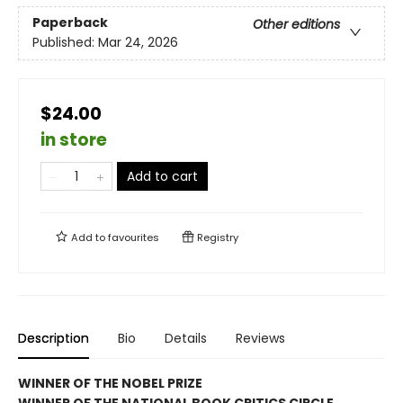
Paperback
Other editions
Published:
Mar 24, 2026
$24.00
in store
Add to cart
Add to
favourites
Registry
Description
Bio
Details
Reviews
WINNER OF THE NOBEL PRIZE
WINNER OF THE NATIONAL BOOK CRITICS CIRCLE