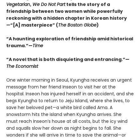
Vegetarian
,
We Do Not Part
tells the story of a
friendship between two women while powerfully
reckoning with a hidden chapter in Korean history
—“[A] masterpiece” (
The Boston Globe
)
“A haunting exploration of friendship amid historical
trauma.”—
Time
“A novel that is both disquieting and entrancing.”—
The Economist
One winter morning in Seoul, Kyungha receives an urgent
message from her friend Inseon to visit her at the
hospital. Inseon has injured herself in an accident, and she
begs Kyungha to return to Jeju Island, where she lives, to
save her beloved pet—a white bird called Ama. A
snowstorm hits the island when Kyungha arrives. She
must reach Inseon’s house at all costs, but the icy wind
and squalls slow her down as night begins to fall. She
wonders if she will arrive in time to save the animal—or