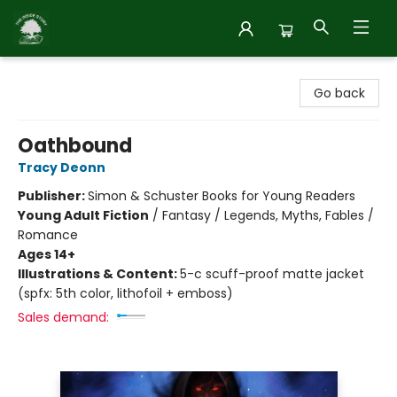
Inside Story
Go back
Oathbound
Tracy Deonn
Publisher:
Simon & Schuster Books for Young Readers
Young Adult Fiction
/
Fantasy / Legends, Myths, Fables /
Romance
Ages 14+
Illustrations & Content:
5-c scuff-proof matte jacket
(spfx: 5th color, lithofoil + emboss)
Sales demand: