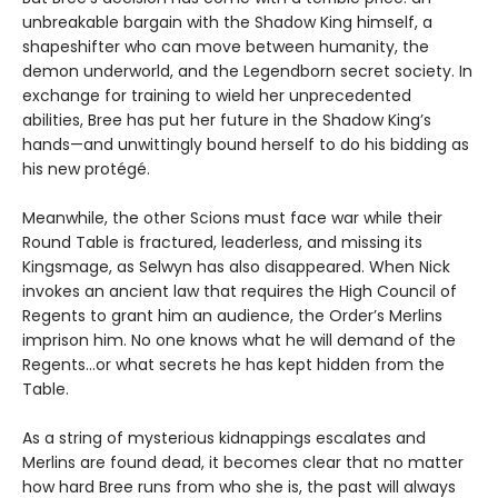
unbreakable bargain with the Shadow King himself, a
shapeshifter who can move between humanity, the
demon underworld, and the Legendborn secret society. In
exchange for training to wield her unprecedented
abilities, Bree has put her future in the Shadow King’s
hands—and unwittingly bound herself to do his bidding as
his new protégé.
Meanwhile, the other Scions must face war while their
Round Table is fractured, leaderless, and missing its
Kingsmage, as Selwyn has also disappeared. When Nick
invokes an ancient law that requires the High Council of
Regents to grant him an audience, the Order’s Merlins
imprison him. No one knows what he will demand of the
Regents…or what secrets he has kept hidden from the
Table.
As a string of mysterious kidnappings escalates and
Merlins are found dead, it becomes clear that no matter
how hard Bree runs from who she is, the past will always