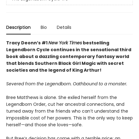
Description
Bio
Details
Tracy Deonn’s #1
New York Times
bestselling
Legendborn Cycle continues in the sensational third
book about a dazzling contemporary fantasy world
that blends Southern Black Girl Magic with secret
societies and the legend of King Arthur!
Severed from the Legendborn. Oathbound to a monster.
Bree Matthews is alone. She exiled herself from the
Legendborn Order, cut her ancestral connections, and
turned away from the friends who can’t understand the
impossible cost of her powers. This is the only way to keep
herself—and those she loves—safe.
But Bree’s decision has come with a terrible price: an