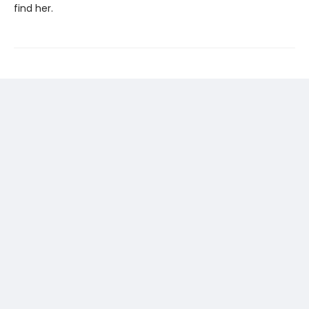
find her.