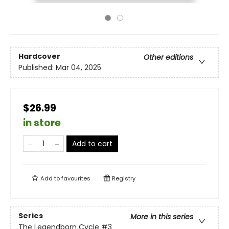
Hardcover
Other editions
Published:
Mar 04, 2025
$26.99
in store
Add to cart
Add to
favourites
Registry
Series
More in this series
The Legendborn Cycle
#3