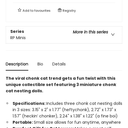
Add to
favourites
Registry
Series
More in this series
RP Minis
Description
Bio
Details
The viral chonk cat trend gets a fun twist with this
unique collectible set featuring 3 miniature chonk
cat nesting dolls.
Specifications:
Includes three chonk cat nesting dolls
in 3 sizes: 3.15" x 2" x 1.77" (heftychonk), 2.72" x 1.73" x
1.57" (heckin’ chonker), 2.24" x 1.38" x 1.22" (a fine boi)
Portable:
Small size allows for fun anytime, anywhere