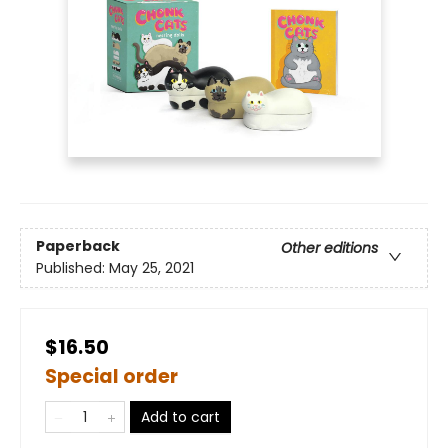
Paperback
Other editions
Published:
May 25, 2021
$16.50
Special order
Add to cart