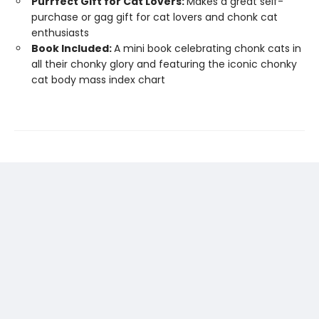
Purrfect Gift for Cat Lovers:
Makes a great self-
purchase or gag gift for cat lovers and chonk cat
enthusiasts
Book Included:
A mini book celebrating chonk cats in
all their chonky glory and featuring the iconic chonky
cat body mass index chart