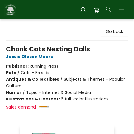
Inside Story
Go back
Chonk Cats Nesting Dolls
Jessie Oleson Moore
Publisher:
Running Press
Pets
/
Cats - Breeds
Antiques & Collectibles
/
Subjects & Themes - Popular
Culture
Humor
/
Topic - Internet & Social Media
Illustrations & Content:
6 full-color illustrations
Sales demand: