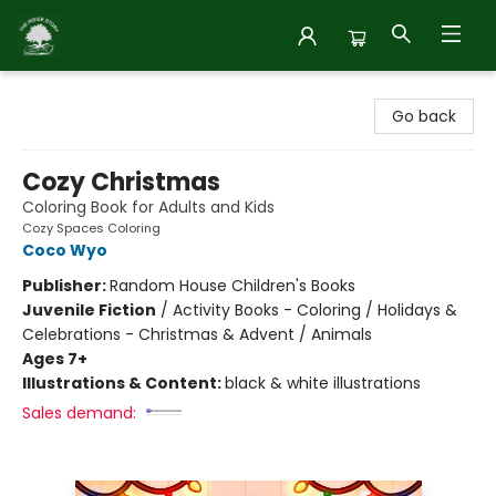
Inside Story
Go back
Cozy Christmas
Coloring Book for Adults and Kids
Cozy Spaces Coloring
Coco Wyo
Publisher:
Random House Children's Books
Juvenile Fiction
/
Activity Books - Coloring / Holidays &
Celebrations - Christmas & Advent / Animals
Ages 7+
Illustrations & Content:
black & white illustrations
Sales demand: