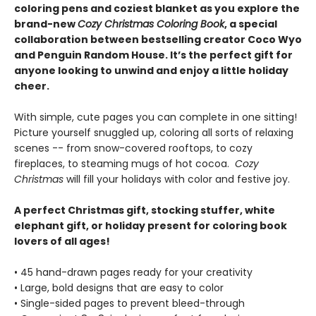
coloring pens and coziest blanket as you explore the
brand-new
Cozy Christmas Coloring Book
, a special
collaboration between bestselling creator Coco Wyo
and Penguin Random House. It’s the perfect gift for
anyone looking to unwind and enjoy a little holiday
cheer.
With simple, cute pages you can complete in one sitting!
Picture yourself snuggled up, coloring all sorts of relaxing
scenes -- from snow-covered rooftops, to cozy
fireplaces, to steaming mugs of hot cocoa.
Cozy
Christmas
will fill your holidays with color and festive joy.
A perfect Christmas gift, stocking stuffer, white
elephant gift, or holiday present for coloring book
lovers of all ages!
• 45 hand-drawn pages ready for your creativity
• Large, bold designs that are easy to color
• Single-sided pages to prevent bleed-through