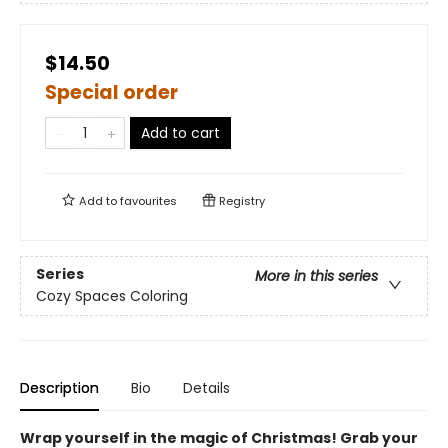
$14.50
Special order
Add to cart
Add to
favourites
Registry
Series
More in this series
Cozy Spaces Coloring
Description
Bio
Details
Wrap yourself in the magic of Christmas! Grab your