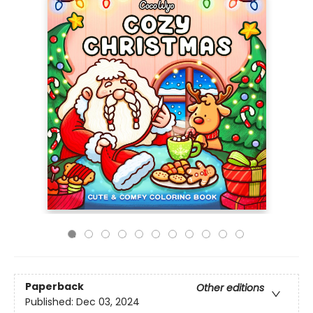
Paperback
Other editions
Published:
Dec 03, 2024