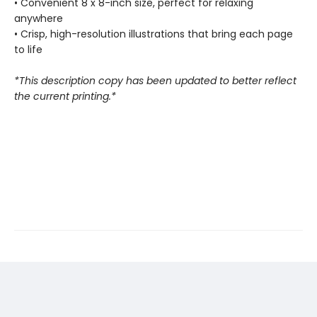
• Convenient 8 x 8-inch size, perfect for relaxing
anywhere
• Crisp, high-resolution illustrations that bring each page
to life
*This description copy has been updated to better reflect
the current printing.*