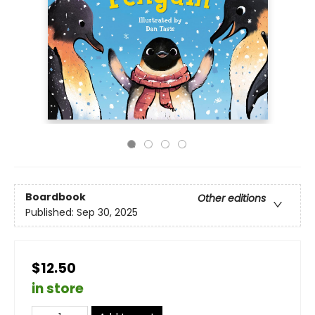
Boardbook
Other editions
Published:
Sep 30, 2025
$12.50
in store