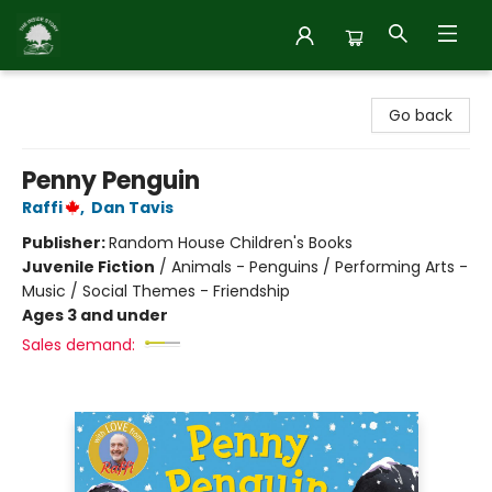
Inside Story
Go back
Penny Penguin
Raffi
,
Dan Tavis
Publisher:
Random House Children's Books
Juvenile Fiction
/
Animals - Penguins / Performing Arts -
Music / Social Themes - Friendship
Ages 3 and under
Sales demand: