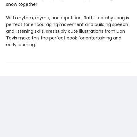
snow together!
With rhythm, rhyme, and repetition, Raffi’s catchy song is
perfect for encouraging movement and building speech
and listening skills. Irresistibly cute illustrations from Dan
Tavis make this the perfect book for entertaining and
early learning.