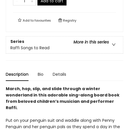
Add to cart
Add to
favourites
Registry
Series
More in this series
Raffi Songs to Read
Description
Bio
Details
March, hop, slip, and slide through a winter
wonderland in this adorable sing-along board book
from beloved children’s musician and performer
Raffi.
Put on your penguin suit and waddle along with Penny
Penguin and her penguin pals as they spend a day in the