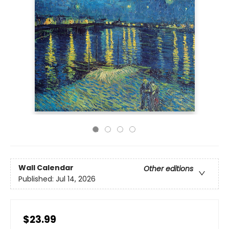
Wall Calendar
Other editions
Published:
Jul 14, 2026
$23.99