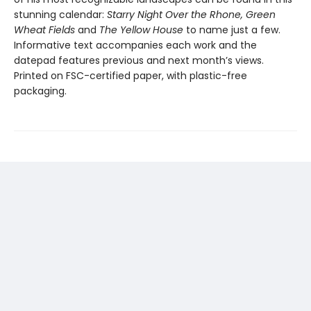
stunning calendar:
Starry Night Over the Rhone, Green
Wheat Fields
and
The Yellow House
to name just a few.
Informative text accompanies each work and the
datepad features previous and next month’s views.
Printed on FSC-certified paper, with plastic-free
packaging.