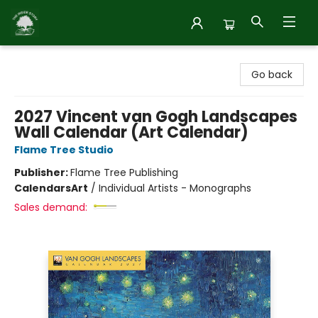
Inside Story
Go back
2027 Vincent van Gogh Landscapes
Wall Calendar (Art Calendar)
Flame Tree Studio
Publisher:
Flame Tree Publishing
Calendars
Art
/
Individual Artists - Monographs
Sales demand: