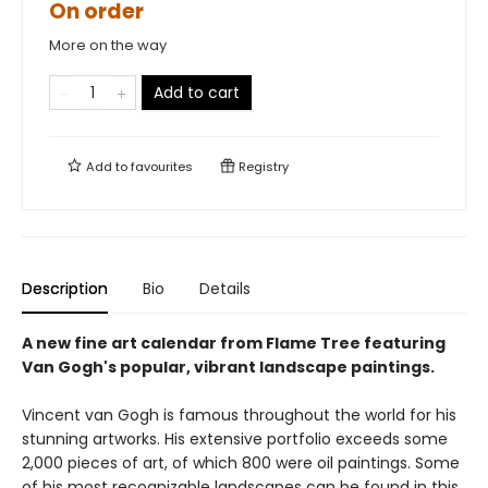
On order
More on the way
Add to cart
Add to
favourites
Registry
Description
Bio
Details
A new fine art calendar from Flame Tree featuring
Van Gogh's popular, vibrant landscape paintings.
Vincent van Gogh is famous throughout the world for his
stunning artworks. His extensive portfolio exceeds some
2,000 pieces of art, of which 800 were oil paintings. Some
of his most recognizable landscapes can be found in this