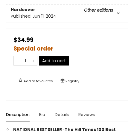
Hardcover
Other editions
Published:
Jun 11, 2024
$34.99
Special order
Add to cart
Add to
favourites
Registry
Description
Bio
Details
Reviews
NATIONAL BESTSELLER
·
The Hill Times 100 Best