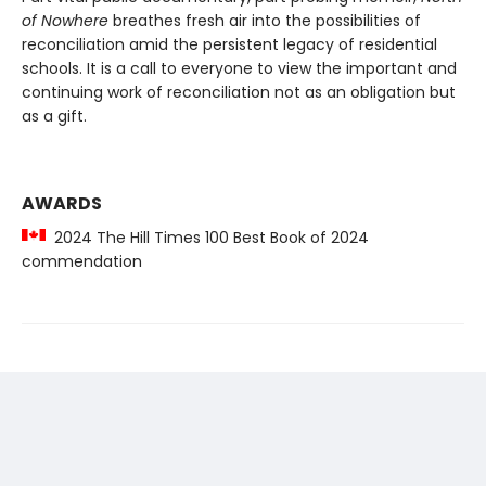
of Nowhere
breathes fresh air into the possibilities of
reconciliation amid the persistent legacy of residential
schools. It is a call to everyone to view the important and
continuing work of reconciliation not as an obligation but
as a gift.
AWARDS
2024 The Hill Times 100 Best Book of 2024
commendation