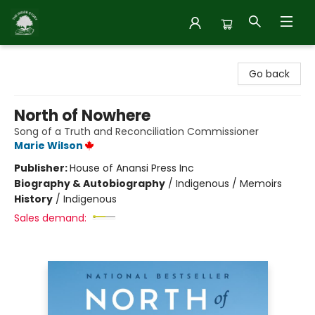
Inside Story
Go back
North of Nowhere
Song of a Truth and Reconciliation Commissioner
Marie Wilson
Publisher:
House of Anansi Press Inc
Biography & Autobiography
/
Indigenous / Memoirs
History
/
Indigenous
Sales demand: