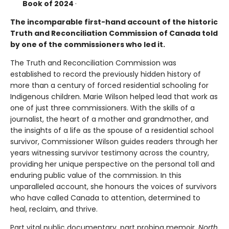
Book of 2024
·
The incomparable first-hand account of the historic
Truth and Reconciliation Commission of Canada told
by one of the commissioners who led it.
The Truth and Reconciliation Commission was
established to record the previously hidden history of
more than a century of forced residential schooling for
Indigenous children. Marie Wilson helped lead that work as
one of just three commissioners. With the skills of a
journalist, the heart of a mother and grandmother, and
the insights of a life as the spouse of a residential school
survivor, Commissioner Wilson guides readers through her
years witnessing survivor testimony across the country,
providing her unique perspective on the personal toll and
enduring public value of the commission. In this
unparalleled account, she honours the voices of survivors
who have called Canada to attention, determined to
heal, reclaim, and thrive.
Part vital public documentary, part probing memoir,
North