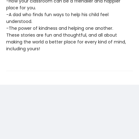
-How your classroom can be a friendlier and happier
place for you.
-A dad who finds fun ways to help his child feel
understood.
-The power of kindness and helping one another.
These stories are fun and thoughtful, and all about
making the world a better place for every kind of mind,
including yours!