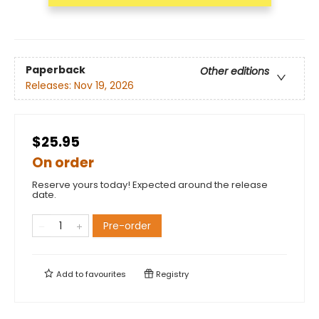
Paperback
Other editions
Releases:
Nov 19, 2026
$25.95
On order
Reserve yours today! Expected around the release
date.
Pre-order
Add to
favourites
Registry