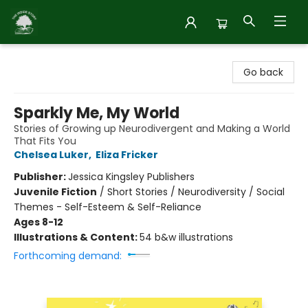
Inside Story
Go back
Sparkly Me, My World
Stories of Growing up Neurodivergent and Making a World
That Fits You
Chelsea Luker
,
Eliza Fricker
Publisher:
Jessica Kingsley Publishers
Juvenile Fiction
/
Short Stories / Neurodiversity / Social
Themes - Self-Esteem & Self-Reliance
Ages 8-12
Illustrations & Content:
54 b&w illustrations
Forthcoming demand: