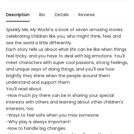
Description
Bio
Details
Reviews
Sparkly Me, My World
is a book of seven amazing stories
celebrating children like you, who might think, feel, and
see the world a little differently.
Each story tells us about what life can be like when things
feel tricky, and you have to deal with big emotions. You'll
meet characters with super cool passions, strong feelings,
and unique ways of doing things, and you'll see how
brightly they shine when the people around them
understand and support them.
You'll read about:
-How much joy there can be in sharing your special
interests with others and learning about other children's
interests, too.
-Ways to feel safe when you miss someone.
-Why play is always important!
-How to handle big changes.