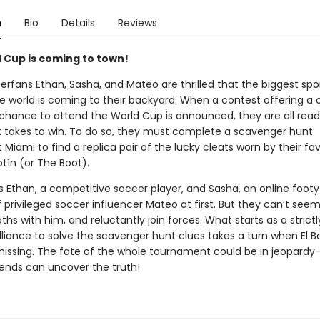
n
Bio
Details
Reviews
 Cup is coming to town!
erfans Ethan, Sasha, and Mateo are thrilled that the biggest spo
he world is coming to their backyard. When a contest offering a
 chance to attend the World Cup is announced, they are all read
t takes to win. To do so, they must complete a scavenger hunt
Miami to find a replica pair of the lucky cleats worn by their fav
Botín (or The Boot).
ds Ethan, a competitive soccer player, and Sasha, an online foot
 privileged soccer influencer Mateo at first. But they can’t seem
ths with him, and reluctantly join forces. What starts as a strictl
lliance to solve the scavenger hunt clues takes a turn when El B
missing. The fate of the whole tournament could be in jeopardy
iends can uncover the truth!