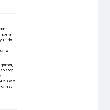
rting
 once-in-
y to do
orite
y gamer,
 to stop
y
otín’s
real
—unless