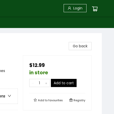
Login
Go back
$12.99
mes
in store
Add to cart
ons
Add to
favourites
Registry