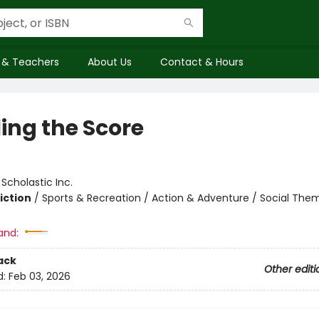
 & Teachers
About Us
Contact & Hours
ling the Score
:
Scholastic Inc.
iction
/
Sports & Recreation / Action & Adventure / Social The
and:
ack
Other editi
d:
Feb 03, 2026