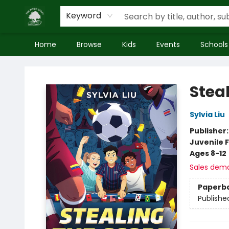
Keyword
Home
Browse
Kids
Events
Schools
Inside Story
Stea
Sylvia Liu
Publisher
Juvenile F
Ages 8-12
Sales dem
Paperb
Publishe