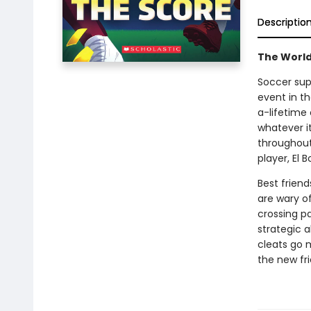
Descriptio
The World
Soccer sup
event in t
a-lifetime
whatever i
throughout 
player, El 
Best frien
are wary of
crossing pa
strategic a
cleats go 
the new fr