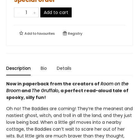
Add to cart
Add to
favourites
Registry
Description
Bio
Details
Now in paperback from the creators of
Room on the
Broom
and
The Gruffalo
, a perfect read-aloud tale of
spooky, silly fun!
Oh no! The Baddies are coming! They’re the meanest and
nastiest ghost, witch, and troll in all the land, and they just
love being bad. When a little girl moves into a nearby
cottage, the Baddies can’t wait to scare her out of her
wits. But little girls are much braver than they thought,