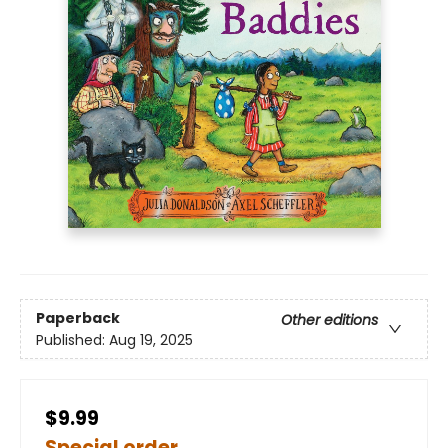
Paperback
Other editions
Published:
Aug 19, 2025
$9.99
Special order