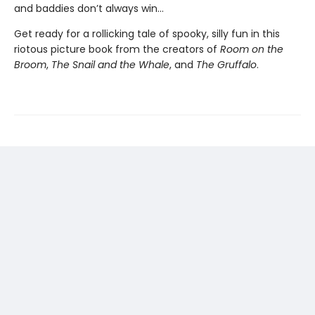
and baddies don’t always win...
Get ready for a rollicking tale of spooky, silly fun in this
riotous picture book from the creators of
Room on the
Broom
,
The Snail and the Whale
, and
The Gruffalo
.