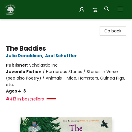
Inside Story
Go back
The Baddies
Julia Donaldson
,
Axel Scheffler
Publisher:
Scholastic Inc.
Juvenile Fiction
/
Humorous Stories / Stories in Verse
(see also Poetry) / Animals - Mice, Hamsters, Guinea Pigs,
etc.
Ages 4-8
#413 in bestsellers