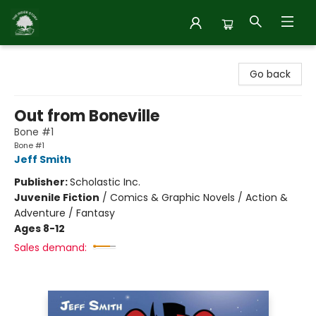
Inside Story
Go back
Out from Boneville
Bone #1
Bone #1
Jeff Smith
Publisher:
Scholastic Inc.
Juvenile Fiction
/
Comics & Graphic Novels / Action &
Adventure / Fantasy
Ages 8-12
Sales demand: