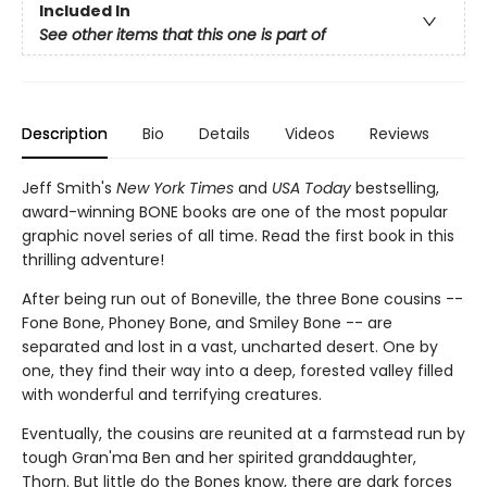
Included In
See other items that this one is part of
Description
Bio
Details
Videos
Reviews
Jeff Smith's
New York Times
and
USA Today
bestselling,
award-winning BONE books are one of the most popular
graphic novel series of all time. Read the first book in this
thrilling adventure!
After being run out of Boneville, the three Bone cousins --
Fone Bone, Phoney Bone, and Smiley Bone -- are
separated and lost in a vast, uncharted desert. One by
one, they find their way into a deep, forested valley filled
with wonderful and terrifying creatures.
Eventually, the cousins are reunited at a farmstead run by
tough Gran'ma Ben and her spirited granddaughter,
Thorn. But little do the Bones know, there are dark forces