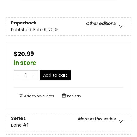
Paperback
Other editions
Published:
Feb 01, 2005
$20.99
in store
Add to cart
Add to
favourites
Registry
Series
More in this series
Bone
#1