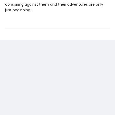
conspiring against them and their adventures are only
just beginning!