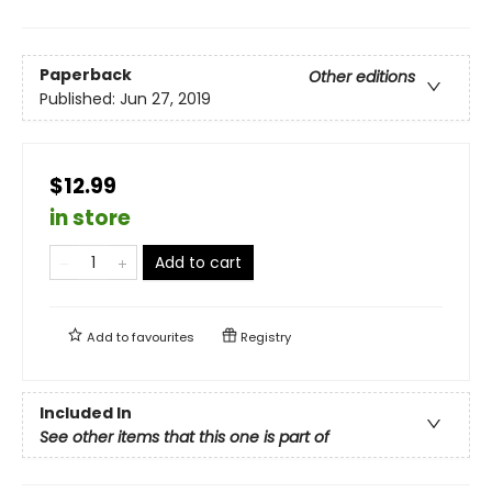
Paperback
Other editions
Published:
Jun 27, 2019
$12.99
in store
Add to cart
Add to
favourites
Registry
Included In
See other items that this one is part of