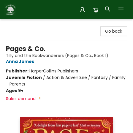
Inside Story
Go back
Pages & Co.
Tilly and the Bookwanderers (Pages & Co., Book 1)
Anna James
Publisher:
HarperCollins Publishers
Juvenile Fiction
/
Action & Adventure / Fantasy / Family
- Parents
Ages 9+
Sales demand: