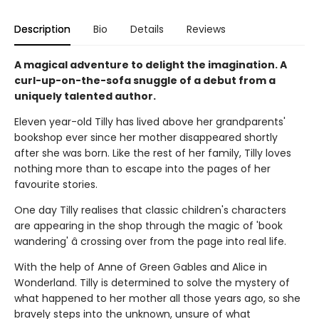
Description
Bio
Details
Reviews
A magical adventure to delight the imagination. A
curl-up-on-the-sofa snuggle of a debut from a
uniquely talented author.
Eleven year-old Tilly has lived above her grandparents'
bookshop ever since her mother disappeared shortly
after she was born. Like the rest of her family, Tilly loves
nothing more than to escape into the pages of her
favourite stories.
One day Tilly realises that classic children's characters
are appearing in the shop through the magic of 'book
wandering' â crossing over from the page into real life.
With the help of Anne of Green Gables and Alice in
Wonderland. Tilly is determined to solve the mystery of
what happened to her mother all those years ago, so she
bravely steps into the unknown, unsure of what