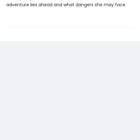
adventure lies ahead and what dangers she may face.