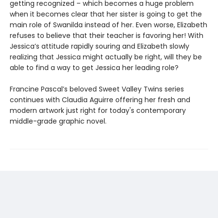
getting recognized – which becomes a huge problem
when it becomes clear that her sister is going to get the
main role of Swanilda instead of her. Even worse, Elizabeth
refuses to believe that their teacher is favoring her! With
Jessica’s attitude rapidly souring and Elizabeth slowly
realizing that Jessica might actually be right, will they be
able to find a way to get Jessica her leading role?
Francine Pascal’s beloved Sweet Valley Twins series
continues with Claudia Aguirre offering her fresh and
modern artwork just right for today's contemporary
middle-grade graphic novel.