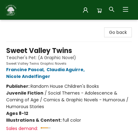
Inside Story
Go back
Sweet Valley Twins
Teacher's Pet: (A Graphic Novel)
Sweet Valley Twins Graphic Novels
Francine Pascal
,
Claudia Aguirre
,
Nicole Andelfinger
Publisher:
Random House Children's Books
Juvenile Fiction
/
Social Themes - Adolescence &
Coming of Age / Comics & Graphic Novels - Humorous /
Humorous Stories
Ages 8-12
Illustrations & Content:
full color
Sales demand: