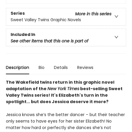
Series
More in this series
Sweet Valley Twins Graphic Novels
Included In
See other items that this one is part of
Description
Bio
Details
Reviews
The Wakefield twins return in this graphic novel
adaptation of the
New York Times
best-selling Sweet
Valley Twins series! It's Elizabeth's turn in the
spotlight... but does Jessica deserve it more?
Jessica knows she’s the better dancer – but their teacher
only seems to have eyes for her sister Elizabeth! No
matter how hard or perfectly she dances she’s not