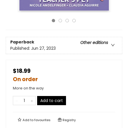
Paperback
Other editions
Published:
Jun 27, 2023
$18.99
On order
More on the way
Add to cart
Add to
favourites
Registry