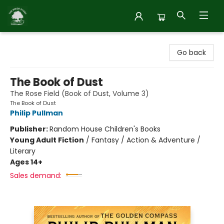
Inside Story
Go back
The Book of Dust
The Rose Field (Book of Dust, Volume 3)
The Book of Dust
Philip Pullman
Publisher:
Random House Children's Books
Young Adult Fiction
/
Fantasy / Action & Adventure /
Literary
Ages 14+
Sales demand: