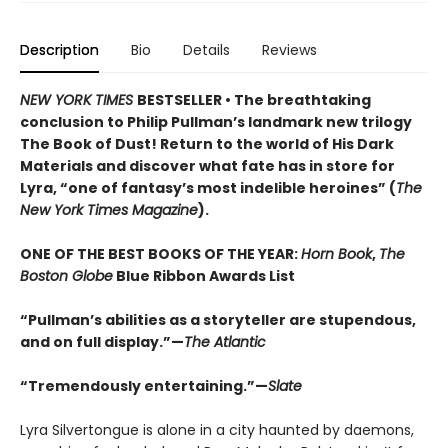
Description
Bio
Details
Reviews
NEW YORK TIMES
BESTSELLER • The breathtaking
conclusion to Philip Pullman’s landmark new trilogy
The Book of Dust! Return to the world of His Dark
Materials and discover what fate has in store for
Lyra, “one of fantasy’s most indelible heroines” (
The
New York Times Magazine
).
ONE OF THE BEST BOOKS OF THE YEAR:
Horn Book
,
The
Boston Globe
Blue Ribbon Awards List
“Pullman’s abilities as a storyteller are stupendous,
and on full display.”—
The Atlantic
“Tremendously entertaining.”—
Slate
Lyra Silvertongue is alone in a city haunted by daemons,