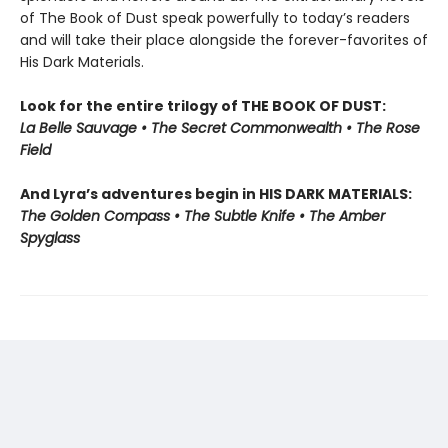
of The Book of Dust speak powerfully to today’s readers
and will take their place alongside the forever-favorites of
His Dark Materials.
Look for the entire trilogy of THE BOOK OF DUST:
La Belle Sauvage • The Secret Commonwealth • The Rose
Field
And Lyra’s adventures begin in HIS DARK MATERIALS:
The Golden Compass • The Subtle Knife • The Amber
Spyglass