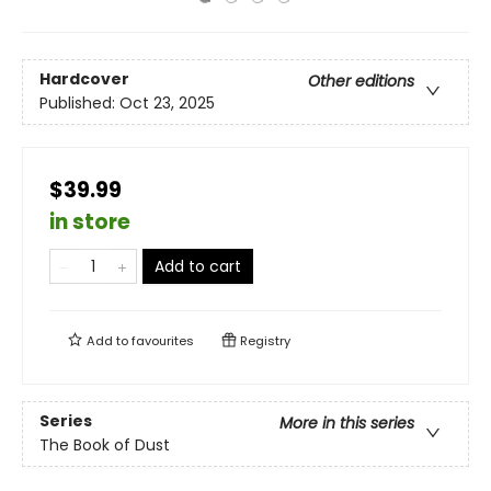
Hardcover
Other editions
Published:
Oct 23, 2025
$39.99
in store
Add to cart
Add to
favourites
Registry
Series
More in this series
The Book of Dust