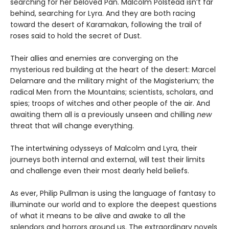
searching for her beloved Pan. Malcolm Polstead isn’t far
behind, searching for Lyra. And they are both racing
toward the desert of Karamakan, following the trail of
roses said to hold the secret of Dust.
Their allies and enemies are converging on the
mysterious red building at the heart of the desert: Marcel
Delamare and the military might of the Magisterium; the
radical Men from the Mountains; scientists, scholars, and
spies; troops of witches and other people of the air. And
awaiting them all is a previously unseen and chilling
new
threat that will change everything.
The intertwining odysseys of Malcolm and Lyra, their
journeys both internal and external, will test their limits
and challenge even their most dearly held beliefs.
As ever, Philip Pullman is using the language of fantasy to
illuminate our world and to explore the deepest questions
of what it means to be alive and awake to all the
splendors and horrors around us. The extraordinary novels