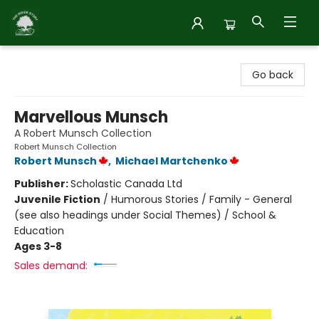
Inside Story
Go back
Marvellous Munsch
A Robert Munsch Collection
Robert Munsch Collection
Robert Munsch
,
Michael Martchenko
Publisher:
Scholastic Canada Ltd
Juvenile Fiction
/
Humorous Stories / Family - General
(see also headings under Social Themes) / School &
Education
Ages 3-8
Sales demand: