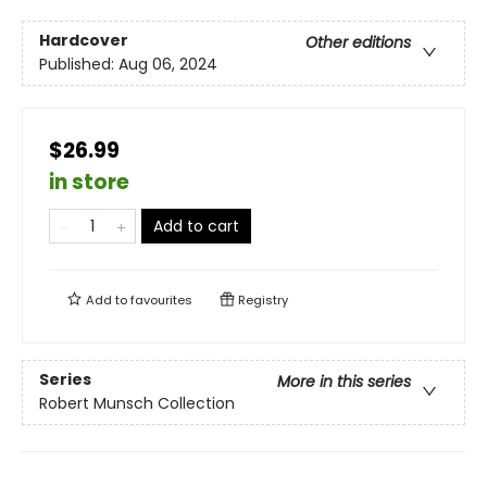
Hardcover
Other editions
Published:
Aug 06, 2024
$26.99
in store
Add to cart
Add to
favourites
Registry
Series
More in this series
Robert Munsch Collection