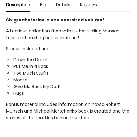
Description
Bio
Details
Reviews
Six great stories in one oversized volume!
A hilarious collection filled with six bestselling Munsch
tales and exciting bonus material!
Stories included are:
Down the Drain!
Put Me In a Book!
Too Much Stuff!
Moose!
Give Me Back My Dad!
Hugs
Bonus material includes information on how a Robert
Munsch and Michael Martchenko book is created and the
stories of the real kids behind the stories.