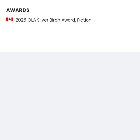
AWARDS
2026 OLA Silver Birch Award, Fiction