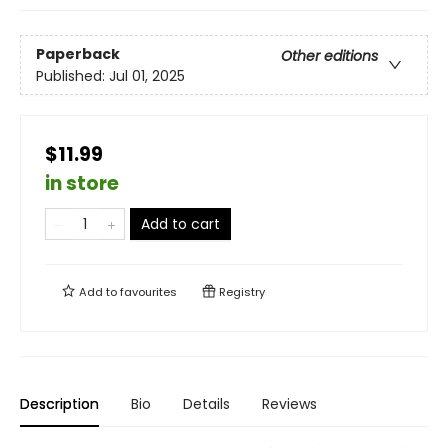
Paperback
Other editions
Published:
Jul 01, 2025
$11.99
in store
Add to cart
Add to
favourites
Registry
Description
Bio
Details
Reviews