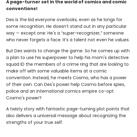
A page-turner set in the world of comics and comic
conventions!
Des is the kid everyone overlooks, even as he longs for
some recognition. He doesn’t stand out in any particular
way — except one: He's a “super-recognizer,” someone
who never forgets a face. It’s a talent not even he values.
But Des wants to change the game. So he comes up with
a plan to use his superpower to help his mom's detective
squad ID the members of a crime ring that are looking to
make off with some valuable items at a comic
convention. Instead, he meets Cosmo, who has a power
of their own. Can Des's power help Cosmo before spies,
police and an international comics empire co-opt
Cosmo's power?
A twisty story with fantastic page-turning plot points that
also delivers a universal message about recognizing the
strengths of your true self.