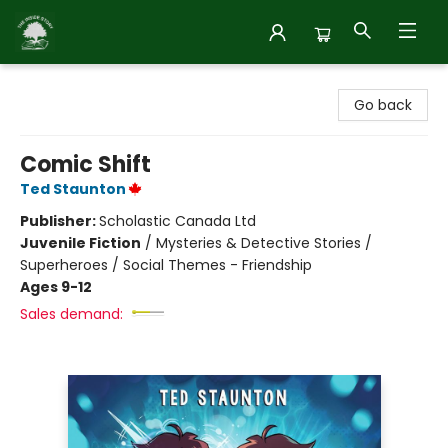
Inside Story
Go back
Comic Shift
Ted Staunton
Publisher:
Scholastic Canada Ltd
Juvenile Fiction
/
Mysteries & Detective Stories /
Superheroes / Social Themes - Friendship
Ages 9-12
Sales demand: