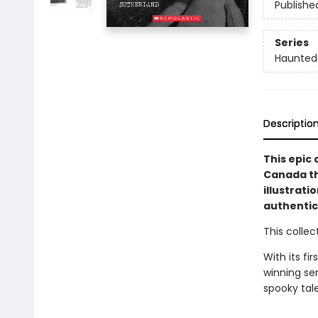
Publishe
Series
Haunted
Descriptio
This epic 
Canada th
illustrat
authentici
This colle
With its f
winning ser
spooky tale