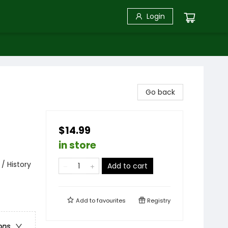
Login
Go back
$14.99
in store
/ History
Add to cart
Add to
favourites
Registry
ons