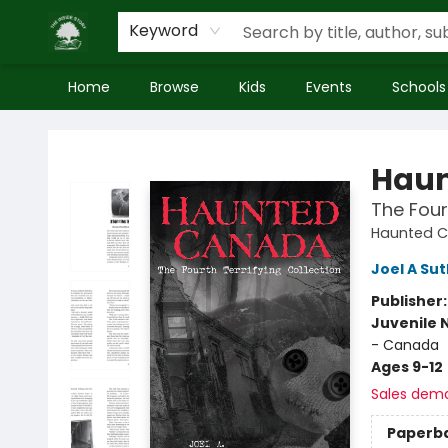
Keyword
Home
Browse
Kids
Events
Schools
Inside Story
Hau
The Four
Haunted 
Joel A Su
Publisher
Juvenile 
- Canada
Ages 9-12
Sales dem
Paperb