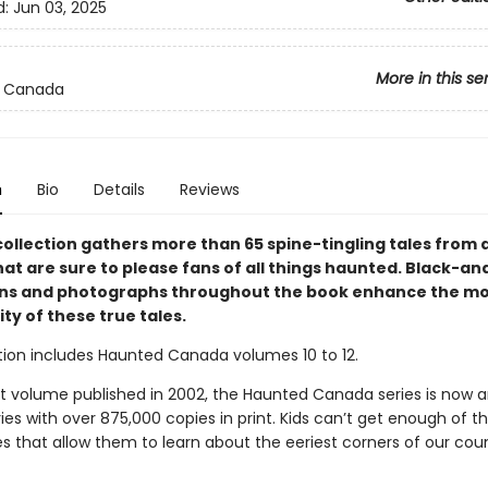
d:
Jun 03, 2025
More in this se
 Canada
n
Bio
Details
Reviews
collection gathers more than 65 spine-tingling tales from 
at are sure to please fans of all things haunted. Black-an
ions and photographs throughout the book enhance the m
ty of these true tales.
ction includes Haunted Canada volumes 10 to 12.
irst volume published in 2002, the Haunted Canada series is now 
ies with over 875,000 copies in print. Kids can’t get enough of t
s that allow them to learn about the eeriest corners of our coun