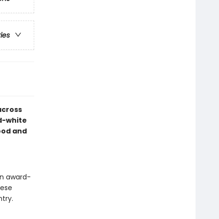
ries
across
d-white
ood and
an award-
hese
try.