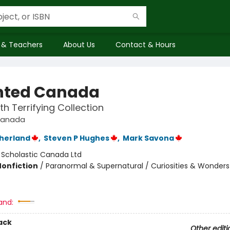
 & Teachers
About Us
Contact & Hours
nted Canada
th Terrifying Collection
Canada
therland
,
Steven P Hughes
,
Mark Savona
:
Scholastic Canada Ltd
Nonfiction
/
Paranormal & Supernatural / Curiosities & Wonders 
and:
ack
Other editi