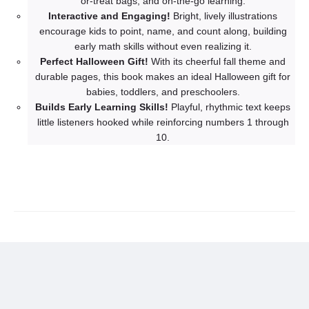
or-treat bags, and on-the-go learning.
Interactive and Engaging!
Bright, lively illustrations
encourage kids to point, name, and count along, building
early math skills without even realizing it.
Perfect Halloween Gift!
With its cheerful fall theme and
durable pages, this book makes an ideal Halloween gift for
babies, toddlers, and preschoolers.
Builds Early Learning Skills!
Playful, rhythmic text keeps
little listeners hooked while reinforcing numbers 1 through
10.