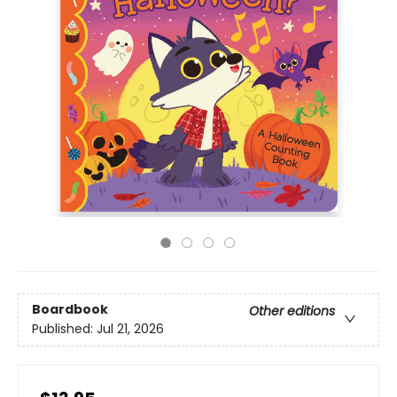
Boardbook
Other editions
Published:
Jul 21, 2026