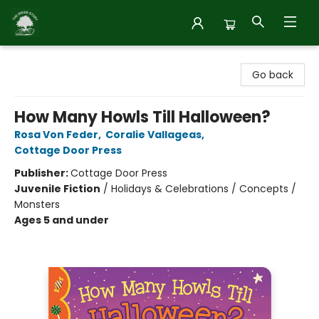
Inside Story
Go back
How Many Howls Till Halloween?
Rosa Von Feder
,
Coralie Vallageas
,
Cottage Door Press
Publisher:
Cottage Door Press
Juvenile Fiction
/
Holidays & Celebrations / Concepts /
Monsters
Ages 5 and under