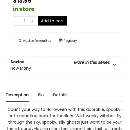
$13.95
in store
Add to cart
Add to
favourites
Registry
Series
More in this series
How Many
Description
Bio
Details
Count your way to Halloween with this adorable, spooky-
cute counting book for toddlers! Wild, wacky witches fly
through the sky, spooky, silly ghosts just want to be your
friend, candy-loving monsters share their stash of treats,