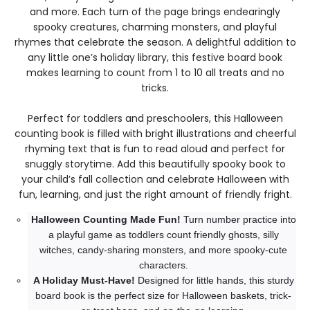
and more. Each turn of the page brings endearingly
spooky creatures, charming monsters, and playful
rhymes that celebrate the season. A delightful addition to
any little one’s holiday library, this festive board book
makes learning to count from 1 to 10 all treats and no
tricks.
Perfect for toddlers and preschoolers, this Halloween
counting book is filled with bright illustrations and cheerful
rhyming text that is fun to read aloud and perfect for
snuggly storytime. Add this beautifully spooky book to
your child’s fall collection and celebrate Halloween with
fun, learning, and just the right amount of friendly fright.
Halloween Counting Made Fun!
Turn number practice into
a playful game as toddlers count friendly ghosts, silly
witches, candy-sharing monsters, and more spooky-cute
characters.
A Holiday Must-Have!
Designed for little hands, this sturdy
board book is the perfect size for Halloween baskets, trick-