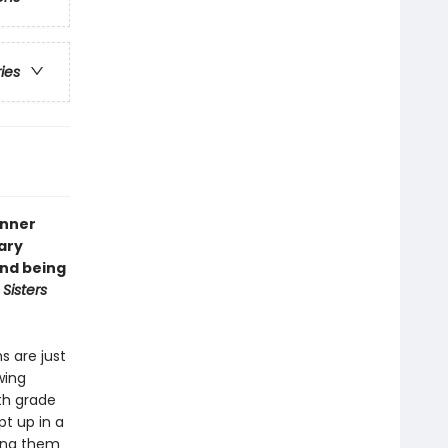
ries
inner
ary
and being
s
Sisters
s are just
wing
hth grade
t up in a
ding them