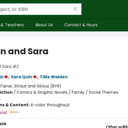
 & Teachers
About Us
Contact & Hours
n and Sara
 Sara #2
in
,
Sara Quin
,
Tillie Walden
:
Farrar, Straus and Giroux (BYR)
iction
/
Comics & Graphic Novels / Family / Social Themes
4
ons & Content:
4-color throughout
and:
ack
Other editi