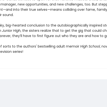
 manager, new opportunities, and new challenges, too. But stepp
ght—and into their true selves—means colliding over fame, family
ir sound.
nky, big-hearted conclusion to the autobiographically inspired st
in
Junior High
, the sisters realize that to get the gig that could 
 forever, they’ll have to first figure out who they are and how to g
f sorts to the authors' bestselling adult memoir
High School
, no
evision series!