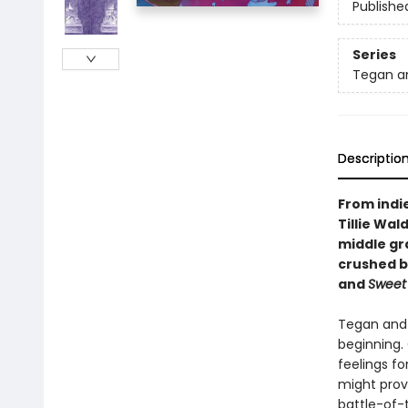
Publishe
Series
Tegan a
Descriptio
From indi
Tillie Wa
middle gra
crushed by
and
Sweet 
Tegan and 
beginning. 
feelings fo
might prov
battle-of-