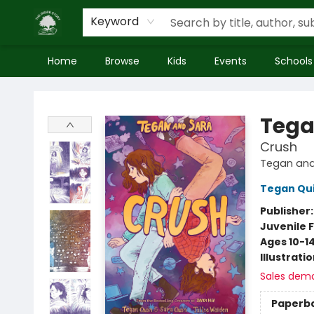
Keyword
Home
Browse
Kids
Events
Schools
Inside Story
Tega
Crush
Tegan and
Tegan Qu
Publisher
Juvenile F
Ages 10-1
Illustrati
Sales dem
Paperb