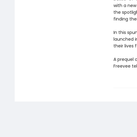
with a new
the spotli
finding the
In this spu
launched 
their lives
A prequel o
Freevee tel