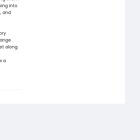
ing into
, and
ory
change
et along.
w a