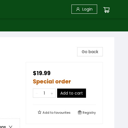
Login
Go back
$19.99
Special order
Add to cart
Add to
favourites
Registry
ons