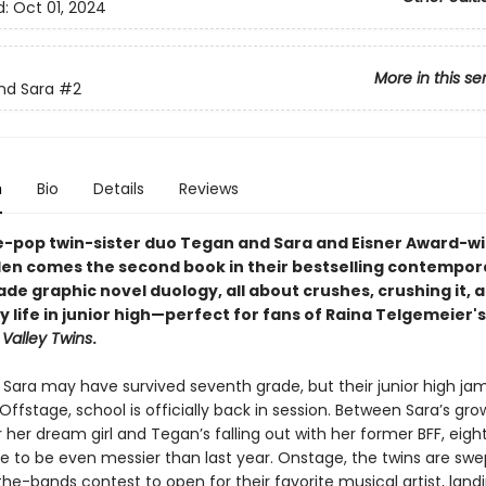
d:
Oct 01, 2024
More in this se
nd Sara
#2
n
Bio
Details
Reviews
e-pop twin-sister duo Tegan and Sara and Eisner Award-w
lden comes the second book in their bestselling contempor
de graphic novel duology, all about crushes, crushing it, 
 life in junior high—perfect for fans of Raina Telgemeier'
Valley Twins
.
Sara may have survived seventh grade, but their junior high jam
Offstage, school is officially back in session. Between Sara’s gro
r her dream girl and Tegan’s falling out with her former BFF, eig
e to be even messier than last year. Onstage, the twins are swep
the-bands contest to open for their favorite musical artist, lan