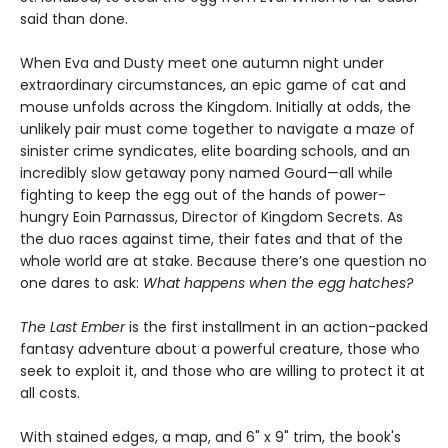
said than done.
When Eva and Dusty meet one autumn night under
extraordinary circumstances, an epic game of cat and
mouse unfolds across the Kingdom. Initially at odds, the
unlikely pair must come together to navigate a maze of
sinister crime syndicates, elite boarding schools, and an
incredibly slow getaway pony named Gourd—all while
fighting to keep the egg out of the hands of power-
hungry Eoin Parnassus, Director of Kingdom Secrets. As
the duo races against time, their fates and that of the
whole world are at stake. Because there’s one question no
one dares to ask:
What happens when the egg hatches?
The Last Ember
is the first installment in an action-packed
fantasy adventure about a powerful creature, those who
seek to exploit it, and those who are willing to protect it at
all costs.
With stained edges, a map, and 6" x 9" trim, the book's