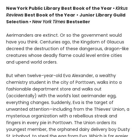
New York Public Library Best Book of the Year
•
Kirkus
Reviews
Best Book of the Year
•
Junior Library Guild
Selection •
New York Times
Bestseller
Aerimanders are extinct. Or so the government would
have you think. Centuries ago, the Kingdom of Glaucus
decreed the destruction of these dangerous, dragon-like
creatures whose deadly flame could level entire cities
and upend world orders.
But when twelve-year-old Eva Alexander, a wealthy
chemistry student in the city of Porttown, walks into a
fashionable department store and walks out
(accidentally) with the world’s last aerimander egg,
everything changes. Suddenly, Eva is the target of
unwanted attention—including from the Thieves’ Union, a
mysterious organization with a rebellious streak and
fingers in every pie in Porttown. The Union orders its
youngest member, the orphaned dairy delivery boy Dusty
St. Ichabod, to steal the egg from Eva. Which is far easier