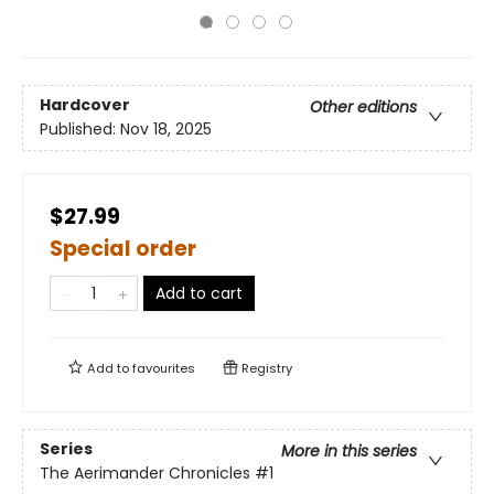
Hardcover
Other editions
Published:
Nov 18, 2025
$27.99
Special order
Add to cart
Add to
favourites
Registry
Series
More in this series
The Aerimander Chronicles
#1