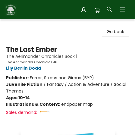
Inside Story
Go back
The Last Ember
The Aerimander Chronicles Book 1
The Aerimander Chronicles #1
Lily Berlin Dodd
Publisher:
Farrar, Straus and Giroux (BYR)
Juvenile Fiction
/
Fantasy / Action & Adventure / Social
Themes
Ages 10-14
Illustrations & Content:
endpaper map
Sales demand: