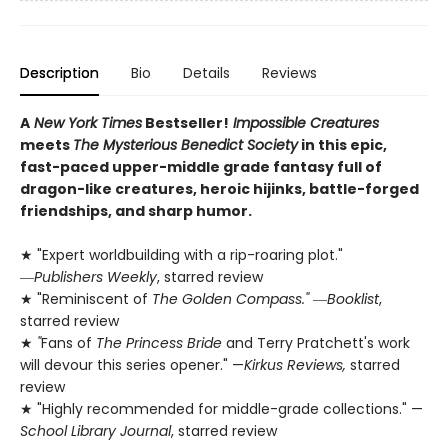
Description
Bio
Details
Reviews
A
New York Times
Bestseller!
Impossible Creatures
meets
The Mysterious Benedict Society
in this epic,
fast-paced upper-middle grade fantasy full of
dragon-like creatures, heroic hijinks, battle-forged
friendships, and sharp humor.
★ "Expert worldbuilding with a rip-roaring plot."
―
Publishers Weekly
, starred review
★ "Reminiscent of
The Golden Compass."
―
Booklist
,
starred review
★
"
Fans of
The Princess Bride
and Terry Pratchett's work
will devour this series opener." —
Kirkus Reviews,
starred
review
★ "Highly recommended for middle-grade collections." —
School Library Journal
, starred review