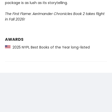
package is as lush as its storytelling.
The First Flame: Aerimander Chronicles Book 2 takes flight
in Fall 2026!
AWARDS
2025 NYPL Best Books of the Year long-listed