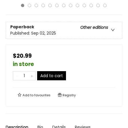
Paperback
Other editions
Published:
Sep 02, 2025
$20.99
in store
Add to cart
Add to
favourites
Registry
Description
Bio
Details
Reviews