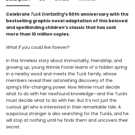
Celebrate
Tuck Everlasting
’s 50th anniversary with the
bestselling graphic novel adaptation of this beloved
and spellbinding children’s classic that has sold
more than 10 million copies.
What if you could live forever?
In this timeless story about immortality, friendship, and
growing up, young Winnie Foster learns of a hidden spring
in a nearby wood and meets the Tuck family, whose
members reveal their astonishing discovery of the
spring’s life-changing power. Now Winnie must decide
what to do with her newfound knowledge—and the Tucks
must decide what to do with her. But it’s not just the
curious girl who is interested in their remarkable tale. A
suspicious stranger is also searching for the Tucks, and he
will stop at nothing until he finds them and uncovers their
secret.