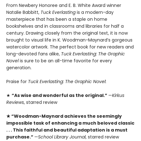
From Newbery Honoree and E. B. White Award winner
Natalie Babbitt,
Tuck Everlasting
is a modern-day
masterpiece that has been a staple on home
bookshelves and in classrooms and libraries for half a
century. Drawing closely from the original text, it is now
brought to visual life in K. Woodman-Maynard’s gorgeous
watercolor artwork. The perfect book for new readers and
long-devoted fans alike,
Tuck Everlasting: The Graphic
Novel
is sure to be an all-time favorite for every
generation.
Praise for
Tuck Everlasting: The Graphic Novel:
★
“As wise and wonderful as the original.”
—
Kirkus
Reviews
, starred review
★ “­Woodman-Maynard achieves the seemingly
impossible task of enhancing a much beloved classic
. . . This faithful and beautiful adaptation is a must
purchase.”
—
School Library Journal
, starred review