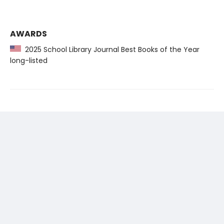
AWARDS
2025 School Library Journal Best Books of the Year
long-listed