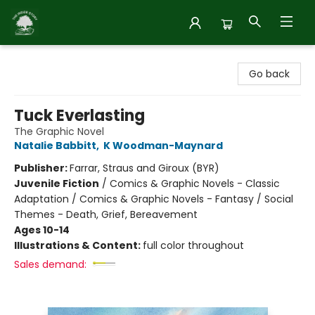
Inside Story
Go back
Tuck Everlasting
The Graphic Novel
Natalie Babbitt
,
K Woodman-Maynard
Publisher:
Farrar, Straus and Giroux (BYR)
Juvenile Fiction
/
Comics & Graphic Novels - Classic
Adaptation / Comics & Graphic Novels - Fantasy / Social
Themes - Death, Grief, Bereavement
Ages 10-14
Illustrations & Content:
full color throughout
Sales demand: