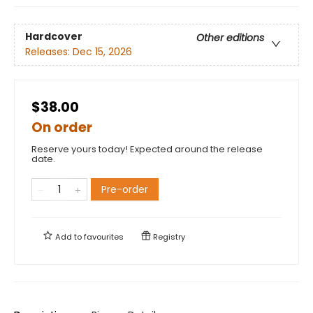
Hardcover
Other editions
Releases:
Dec 15, 2026
$38.00
On order
Reserve yours today! Expected around the release
date.
Pre-order
Add to
favourites
Registry