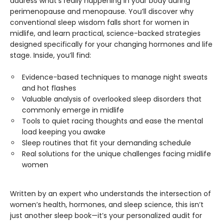
address what’s really happening in your body during
perimenopause and menopause. You’ll discover why
conventional sleep wisdom falls short for women in
midlife, and learn practical, science-backed strategies
designed specifically for your changing hormones and life
stage. Inside, you’ll find:
Evidence-based techniques to manage night sweats
and hot flashes
Valuable analysis of overlooked sleep disorders that
commonly emerge in midlife
Tools to quiet racing thoughts and ease the mental
load keeping you awake
Sleep routines that fit your demanding schedule
Real solutions for the unique challenges facing midlife
women
Written by an expert who understands the intersection of
women’s health, hormones, and sleep science, this isn’t
just another sleep book—it’s your personalized audit for