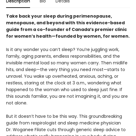
Description
Bio
Details
Take back your sleep during perimenopause,
menopause, and beyond with this evidence-based
guide from a co-founder of Canada’s premier clinic
for women’s health—founded by women, for women.
Is it any wonder you can’t sleep? You’re juggling work,
family, aging parents, endless responsibilities, and the
invisible mental load so many women carry. Then midlife
hits, and sleep—the very thing you need most—starts to
unravel. You wake up overheated, anxious, aching, or
restless, staring at the clock at 3 a.m., wondering what
happened to the woman who used to sleep just fine. If
this sounds familiar, you are not imagining it, and you are
not alone.
But it doesn’t have to be this way. This groundbreaking
guide from respirologist and sleep medicine physician
Dr. Woganee Filate cuts through generic sleep advice to