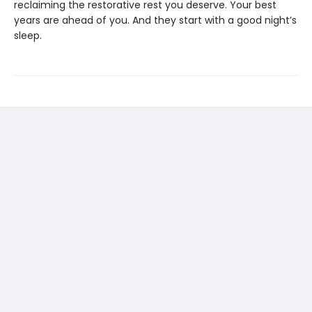
reclaiming the restorative rest you deserve. Your best
years are ahead of you. And they start with a good night’s
sleep.