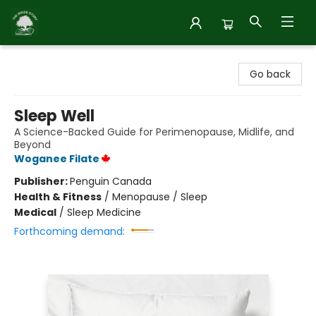
Inside Story
Go back
Sleep Well
A Science-Backed Guide for Perimenopause, Midlife, and
Beyond
Woganee Filate
Publisher:
Penguin Canada
Health & Fitness
/
Menopause / Sleep
Medical
/
Sleep Medicine
Forthcoming demand: