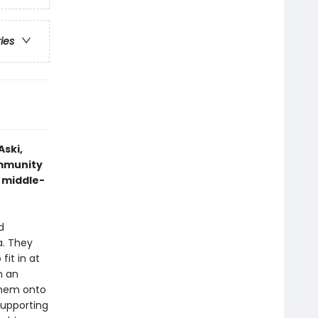
ries
Aski,
ommunity
s middle-
d
a. They
fit in at
n an
 them onto
supporting