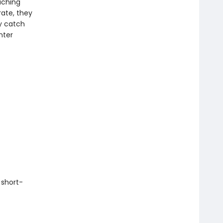
aching
ate, they
y catch
nter
 short-