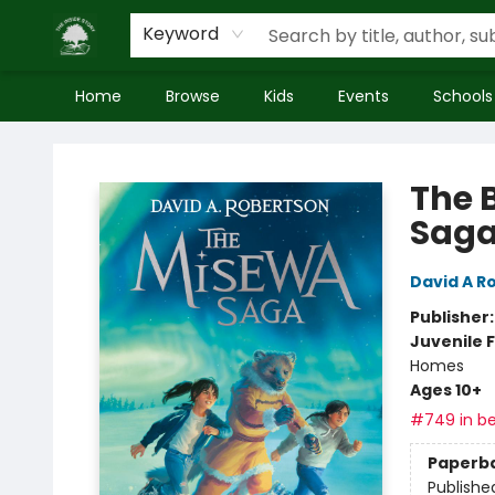
Keyword
Home
Browse
Kids
Events
Schools
Inside Story
The 
Saga
David A R
Publisher
Juvenile F
Homes
Ages 10+
#749 in be
Paperb
Publishe