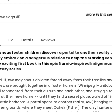
More in this se
ewa Saga
#1
n
Bio
Details
Reviews
nous foster children discover a portal to another reality, 
y embark on a dangerous mission to help the starving c
 exciting first book in this epic Narnia-inspired Indigenou
tasy series.
 Eli, two Indigenous children forced away from their families an
s, are brought together in a foster home in Winnipeg, Manitob
isconnected, from their culture and each other, and struggle to 
at their new home -- until they find a secret place, walled off i
attic bedroom. A portal opens to another reality, Askí, bringing
rren grounds, where they meet Ochek (Fisher). The only hunter 