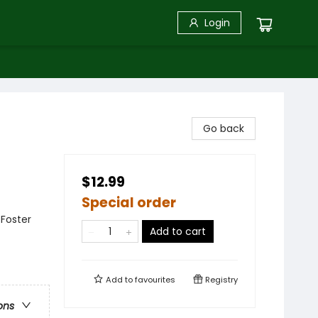
Login
Go back
$12.99
Special order
 Foster
Add to cart
Add to
favourites
Registry
ons