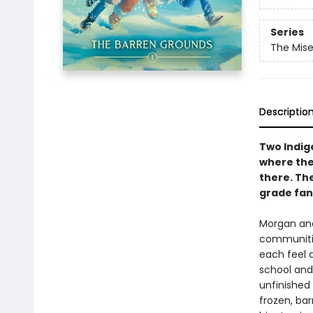
Series
The Mis
Descriptio
Two Indige
where the
there. The
grade fan
Morgan and
communitie
each feel d
school and 
unfinished 
frozen, ba