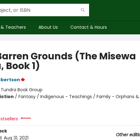
 & Teachers
About Us
Contact & Hours
Barren Grounds (The Misewa
, Book 1)
obertson
:
Tundra Book Group
iction
/
Fantasy / Indigenous - Teachings / Family - Orphans &
stsellers
ack
Other editi
d:
Aug 31, 2021