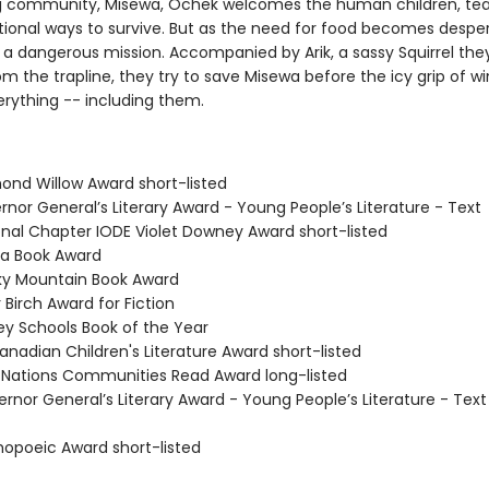
ng community, Misewa, Ochek welcomes the human children, te
tional ways to survive. But as the need for food becomes desper
a dangerous mission. Accompanied by Arik, a sassy Squirrel the
om the trapline, they try to save Misewa before the icy grip of wi
erything -- including them.
mond Willow Award short-listed
rnor General’s Literary Award - Young People’s Literature - Text
ional Chapter IODE Violet Downey Award short-listed
da Book Award
ky Mountain Book Award
r Birch Award for Fiction
rey Schools Book of the Year
anadian Children's Literature Award short-listed
st Nations Communities Read Award long-listed
rnor General’s Literary Award - Young People’s Literature - Text
hopoeic Award short-listed