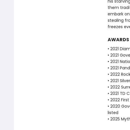
his starvi
them tradi
embark on 
stealing fr
freezes ev
AWARDS
• 2021 Dia
• 2021 Gove
• 2021 Nat
• 2021 Pan
• 2022 Roc
• 2021 Silve
• 2022 Sur
• 2021 TD C
• 2022 Fir
• 2020 Gove
listed
• 2025 Myt