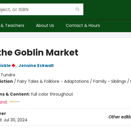
 & Teachers
About Us
Contact & Hours
 the Goblin Market
ickle
,
Jensine Eckwall
:
Tundra
iction
/
Fairy Tales & Folklore - Adaptations / Family - Siblings /
ons & Content:
full color throughout
and:
ver
Other editi
d:
Jul 30, 2024