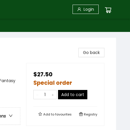
Login
Go back
$27.50
 Fantasy
Special order
Add to cart
Add to
favourites
Registry
ons