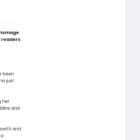
r homage
ll readers
ve been
na just
g her
oblins and
ssetti and
 a