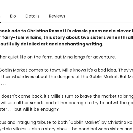
n
Bio
Details
Reviews
 book ode to Christina Rossetti's classic poem and a cleve
r fairy-tale villains, this story about two sisters will enthra
eautifully detailed art and enchanting writing.
s her quiet life on the farm, but Mina longs for adventure.
oblin Market comes to town, Millie knows it's a bad idea. They'
s their whole lives about the dangers of the Goblin Market. But Mi
. . .
oesn't come back, it's Millie's turn to brave the market to brin
ill use all her smarts and all her courage to try to outwit the g
ter . . . but will it be enough?
us and intriguing tribute to both "Goblin Market" by Christina Ro
ry-tale villains is also a story about the bond between sisters and