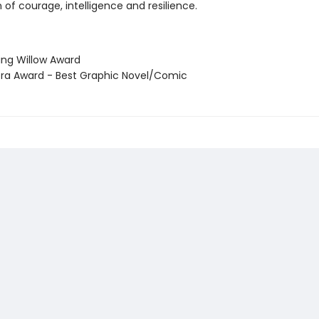
 of courage, intelligence and resilience.
ning Willow Award
ora Award - Best Graphic Novel/Comic