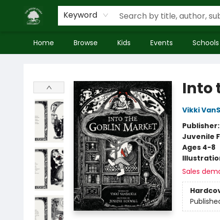
Keyword
Home
Browse
Kids
Events
Schools
Inside Story
Into
Vikki VanS
Publisher
Juvenile F
Ages 4-8
Illustrati
Sales dem
Hardco
Publishe