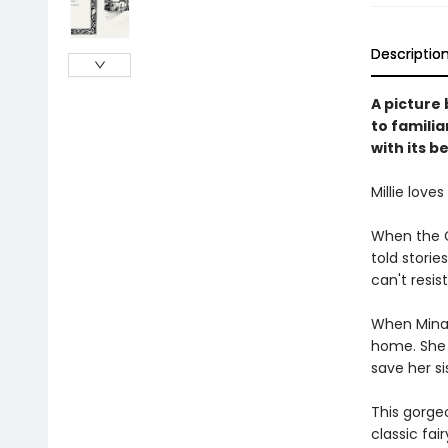
Descriptio
A picture
to familia
with its b
Millie love
When the G
told storie
can't resist 
When Mina d
home. She w
save her sis
This gorgeo
classic fai