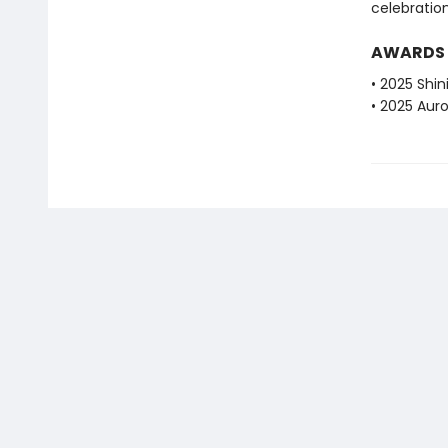
celebration
AWARDS
• 2025 Shi
• 2025 Aur