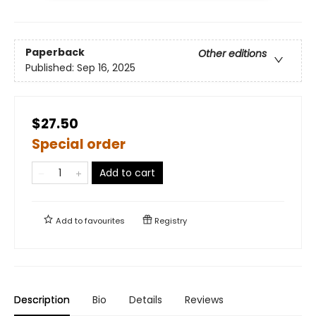
Paperback
Other editions
Published:
Sep 16, 2025
$27.50
Special order
Add to cart
Add to
favourites
Registry
Description
Bio
Details
Reviews