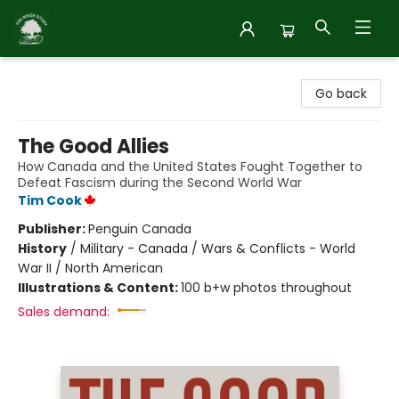
Inside Story
Go back
The Good Allies
How Canada and the United States Fought Together to
Defeat Fascism during the Second World War
Tim Cook
Publisher:
Penguin Canada
History
/
Military - Canada / Wars & Conflicts - World
War II / North American
Illustrations & Content:
100 b+w photos throughout
Sales demand: