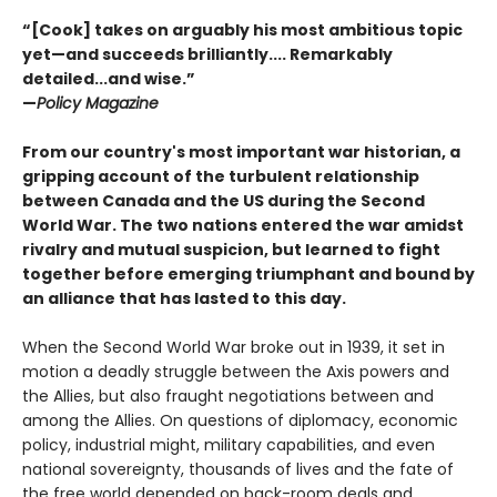
“[Cook] takes on arguably his most ambitious topic
yet—and succeeds brilliantly.... Remarkably
detailed...and wise.”
—
Policy Magazine
From our country's most important war historian, a
gripping account of the turbulent relationship
between Canada and the US during the Second
World War. The two nations entered the war amidst
rivalry and mutual suspicion, but learned to fight
together before emerging triumphant and bound by
an alliance that has lasted to this day.
When the Second World War broke out in 1939, it set in
motion a deadly struggle between the Axis powers and
the Allies, but also fraught negotiations between and
among the Allies. On questions of diplomacy, economic
policy, industrial might, military capabilities, and even
national sovereignty, thousands of lives and the fate of
the free world depended on back-room deals and