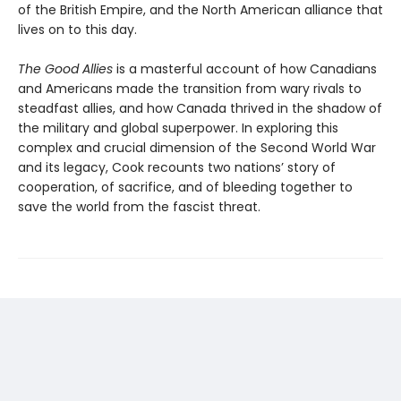
of the British Empire, and the North American alliance that
lives on to this day.
The Good Allies
is a masterful account of how Canadians
and Americans made the transition from wary rivals to
steadfast allies, and how Canada thrived in the shadow of
the military and global superpower. In exploring this
complex and crucial dimension of the Second World War
and its legacy, Cook recounts two nations’ story of
cooperation, of sacrifice, and of bleeding together to
save the world from the fascist threat.