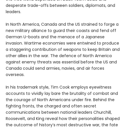
desperate trade-offs between soldiers, diplomats, and
leaders.
In North America, Canada and the US strained to forge a
new military alliance to guard their coasts and fend off
German U-boats and the menace of a Japanese
invasion. Wartime economies were entwined to produce
a staggering contribution of weapons to keep Britain and
other allies in the war. The defence of North America
against enemy threats was essential before the US and
Canada could send armies, navies, and air forces
overseas.
In his trademark style, Tim Cook employs eyewitness
accounts to vividly lay bare the brutality of combat and
the courage of North Americans under fire. Behind the
fighting fronts, the charged and often secret
communications between national leaders Churchill,
Roosevelt, and King reveal how their personalities shaped
the outcome of history’s most destructive war, the fate