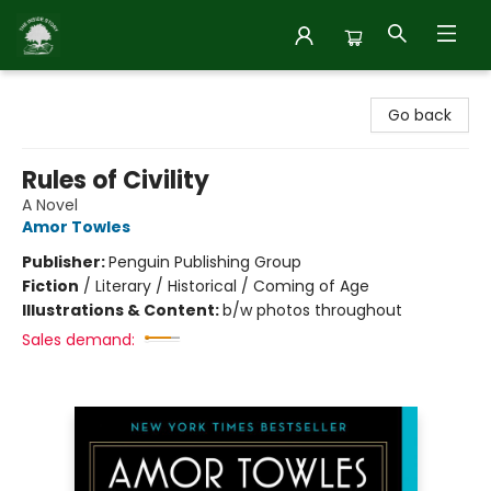
Inside Story
Go back
Rules of Civility
A Novel
Amor Towles
Publisher:
Penguin Publishing Group
Fiction
/
Literary / Historical / Coming of Age
Illustrations & Content:
b/w photos throughout
Sales demand: