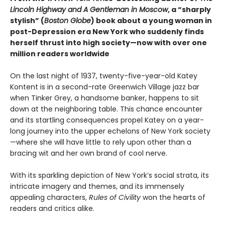
Lincoln Highway and
A Gentleman in Moscow
, a “sharply
stylish” (
Boston Globe
) book about a young woman in
post-Depression era New York who suddenly finds
herself thrust into high society—now with over one
million readers worldwide
On the last night of 1937, twenty-five-year-old Katey
Kontent is in a second-rate Greenwich Village jazz bar
when Tinker Grey, a handsome banker, happens to sit
down at the neighboring table. This chance encounter
and its startling consequences propel Katey on a year-
long journey into the upper echelons of New York society
—where she will have little to rely upon other than a
bracing wit and her own brand of cool nerve.
With its sparkling depiction of New York’s social strata, its
intricate imagery and themes, and its immensely
appealing characters,
Rules of Civility
won the hearts of
readers and critics alike.