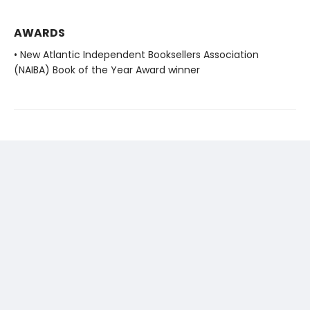
AWARDS
• New Atlantic Independent Booksellers Association
(NAIBA) Book of the Year Award winner