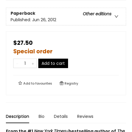
Paperback
Other editions
Published:
Jun 26, 2012
$27.50
Special order
Add to cart
Add to
favourites
Registry
Description
Bio
Details
Reviews
From the #1
New York Times
-bestselling author of
The