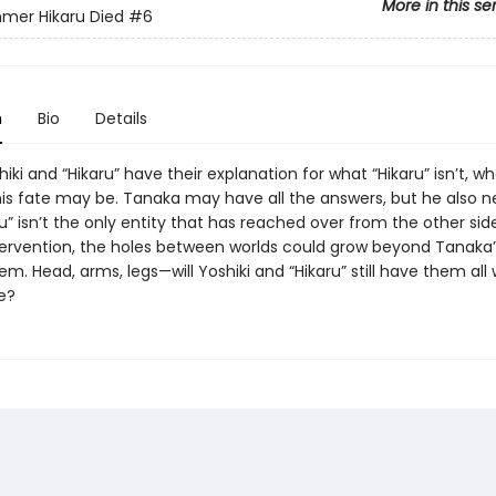
More in this se
mer Hikaru Died
#6
n
Bio
Details
shiki and “Hikaru” have their explanation for what “Hikaru” isn’t, wh
is fate may be. Tanaka may have all the answers, but he also n
ru” isn’t the only entity that has reached over from the other sid
tervention, the holes between worlds could grow beyond Tanaka’s
em. Head, arms, legs—will Yoshiki and “Hikaru” still have them all
e?