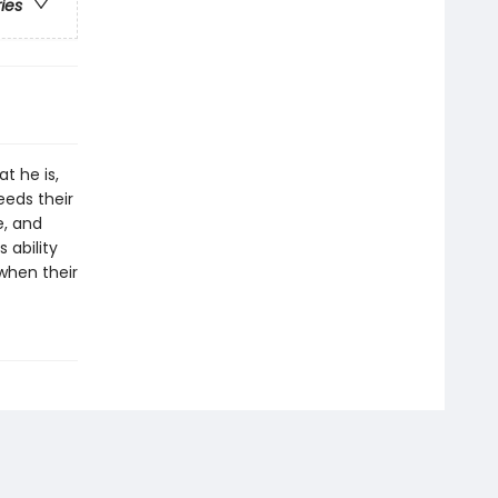
ries
at he is,
eeds their
e, and
 ability
 when their