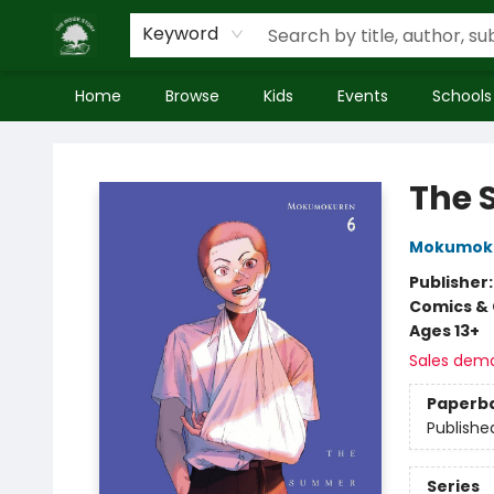
Keyword
Home
Browse
Kids
Events
Schools
Inside Story
The 
Mokumok
Publisher
Comics & 
Ages 13+
Sales dem
Paperb
Publishe
Series