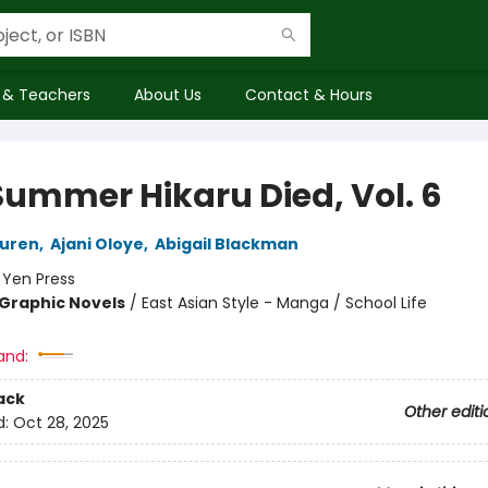
 & Teachers
About Us
Contact & Hours
Summer Hikaru Died, Vol. 6
uren
,
Ajani Oloye
,
Abigail Blackman
:
Yen Press
Graphic Novels
/
East Asian Style - Manga / School Life
and:
ack
Other editi
d:
Oct 28, 2025