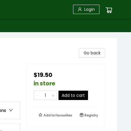
Login
Go back
$19.50
in store
Add to cart
ons
Add to
favourites
Registry