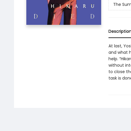
The Sum
Descriptio
At last, Yo
and what h
help. “Hika
without in
to close th
task is don