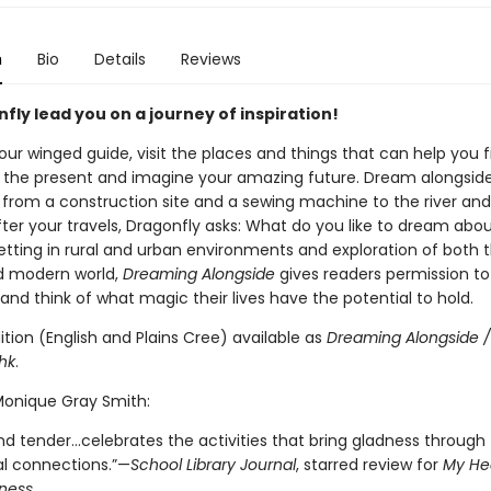
n
Bio
Details
Reviews
fly lead you on a journey of inspiration!
our winged guide, visit the places and things that can help you f
n the present and imagine your amazing future. Dream alongsid
 from a construction site and a sewing machine to the river and
fter your travels, Dragonfly asks: What do you like to dream abo
setting in rural and urban environments and exploration of both 
d modern world,
Dreaming Alongside
gives readers permission to
nd think of what magic their lives have the potential to hold.
dition (English and Plains Cree) available as
Dreaming Alongside /
hk
.
 Monique Gray Smith:
d tender...celebrates the activities that bring gladness through
al connections.”—
School Library Journal
, starred review for
My Hea
ness