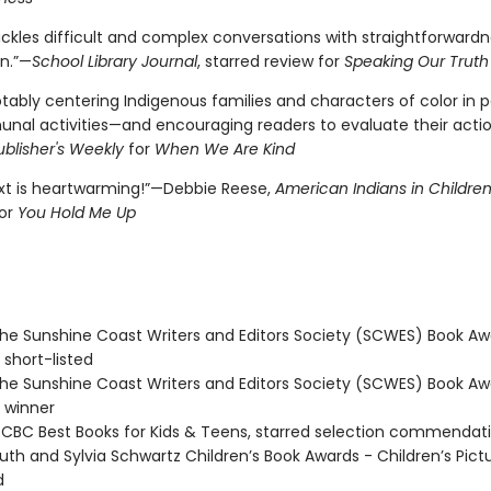
ckles difficult and complex conversations with straightforward
n.”—
School Library Journal
, starred review for
Speaking Our Truth
tably centering Indigenous families and characters of color in p
al activities—and encouraging readers to evaluate their acti
ublisher's Weekly
for
When We Are Kind
ext is heartwarming!”—Debbie Reese,
American Indians in Children
or
You Hold Me Up
e Sunshine Coast Writers and Editors Society (SCWES) Book Aw
 short-listed
e Sunshine Coast Writers and Editors Society (SCWES) Book Aw
 winner
BC Best Books for Kids & Teens, starred selection commendat
th and Sylvia Schwartz Children’s Book Awards - Children’s Pict
d