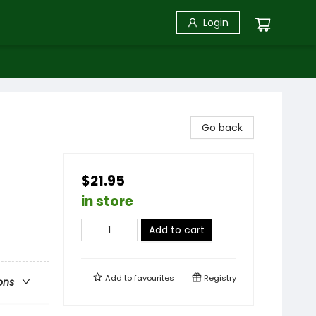
Login
Go back
$21.95
in store
Add to cart
Add to
favourites
Registry
ons