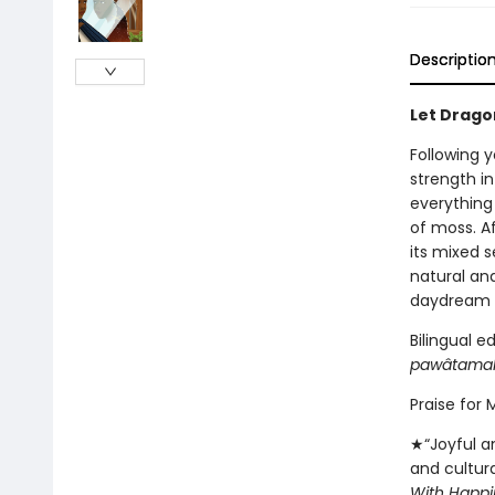
Descriptio
Let Dragon
Following y
strength i
everything
of moss. A
its mixed 
natural an
daydream a
Bilingual e
pawâtama
Praise for
★“Joyful an
and cultur
With Happi