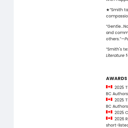
★“Smith ta
compassio
“Gentle…No
and commun
others.”—
P
“Smith's t
Literature
f
AWARDS
2025 Th
BC Authors
2025 Th
BC Authors
2025 CC
2026 Ru
short-liste