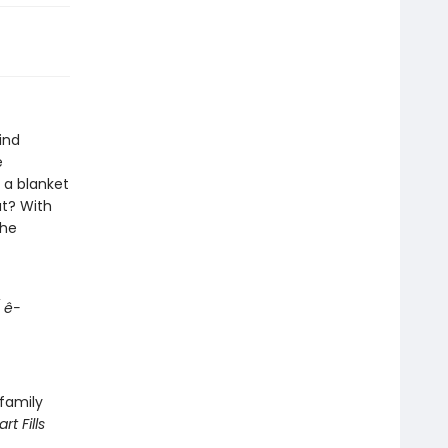
ind
e
 a blanket
ut? With
the
 ê-
 family
rt Fills