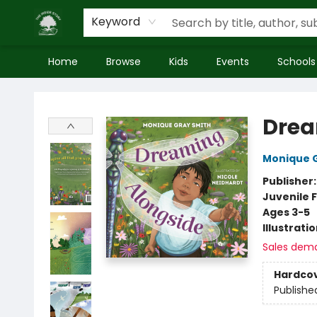
Keyword
Home
Browse
Kids
Events
Schools
Inside Story
Drea
Monique 
Publisher
Juvenile F
Ages 3-5
Illustrati
Sales dem
Hardco
Publishe