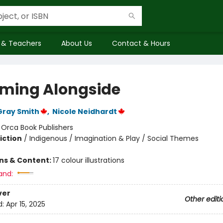
 & Teachers
About Us
Contact & Hours
ming Alongside
Gray Smith
,
Nicole Neidhardt
:
Orca Book Publishers
iction
/
Indigenous / Imagination & Play / Social Themes
ons & Content:
17 colour illustrations
and:
ver
Other editi
d:
Apr 15, 2025