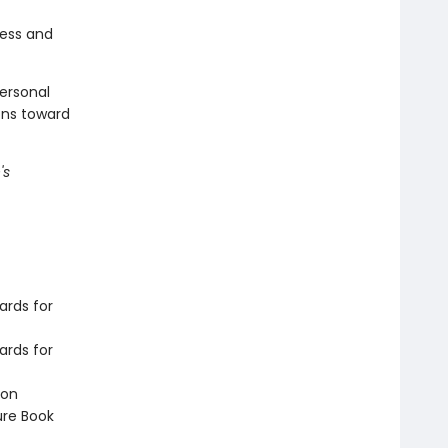
ness and
ersonal
ons toward
's
ards for
ards for
ion
ure Book