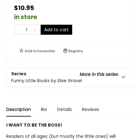
$10.95
in store
Add to cart
Add to
favourites
Registry
Series
More in this series
Funny Little Books by Elise Gravel
Description
Bio
Details
Reviews
I WANT TO BE THE BOSS!
Readers of all ages (but mostly the little ones) will