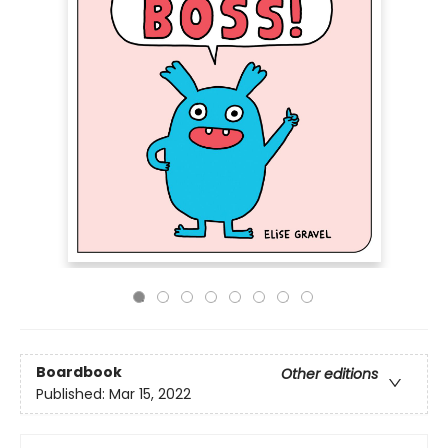
Boardbook
Other editions
Published:
Mar 15, 2022