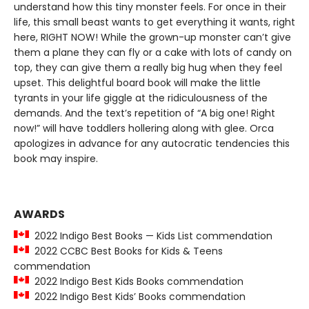
understand how this tiny monster feels. For once in their
life, this small beast wants to get everything it wants, right
here, RIGHT NOW! While the grown-up monster can’t give
them a plane they can fly or a cake with lots of candy on
top, they can give them a really big hug when they feel
upset. This delightful board book will make the little
tyrants in your life giggle at the ridiculousness of the
demands. And the text’s repetition of “A big one! Right
now!” will have toddlers hollering along with glee. Orca
apologizes in advance for any autocratic tendencies this
book may inspire.
AWARDS
2022 Indigo Best Books — Kids List commendation
2022 CCBC Best Books for Kids & Teens
commendation
2022 Indigo Best Kids Books commendation
2022 Indigo Best Kids’ Books commendation