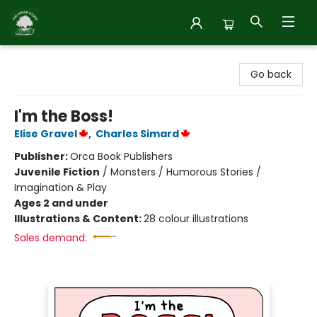
Inside Story
Go back
I'm the Boss!
Elise Gravel
,
Charles Simard
Publisher:
Orca Book Publishers
Juvenile Fiction
/
Monsters / Humorous Stories /
Imagination & Play
Ages 2 and under
Illustrations & Content:
28 colour illustrations
Sales demand: