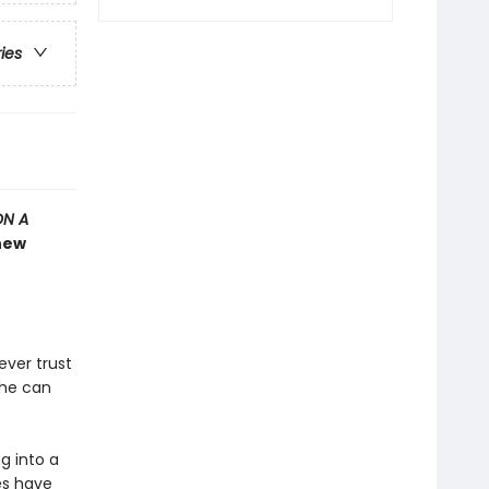
ries
ON A
 new
ever trust
she can
g into a
es have