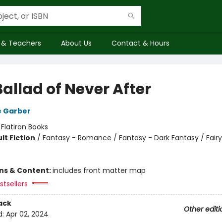
 & Teachers
About Us
Contact & Hours
allad of Never After
e Garber
:
Flatiron Books
lt Fiction
/
Fantasy - Romance / Fantasy - Dark Fantasy / Fairy
ons & Content:
includes front matter map
tsellers
ack
Other editi
d:
Apr 02, 2024