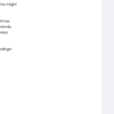
, he might
ll has
riends,
lways
Endings
!