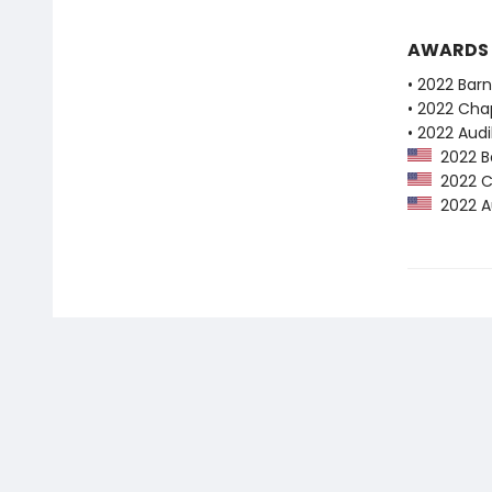
AWARDS
• 2022 Bar
• 2022 Chap
• 2022 Audi
2022 Ba
2022 Ch
2022 Au