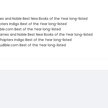
nes and Noble Best New Books of the Year long-listed
ters Indigo Best of the Year long-listed
ble.com Best of the Year long-listed
rnes and Noble Best New Books of the Year long-listed
apters Indigo Best of the Year long-listed
dible.com Best of the Year long-listed