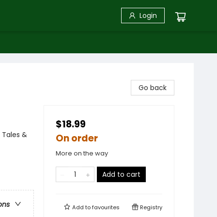
Login
Go back
$18.99
 Tales &
On order
More on the way
Add to cart
ons
Add to
favourites
Registry