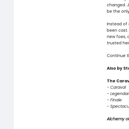
changed. Ja
be the only
Instead of 
been cast. 
new foes, 
trusted her
Continue t
Also by S
The Carav
- Caraval
- Legendar
- Finale
- Spectacu
Alchemy of