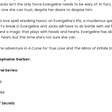
cks isn’t the only force Evangeline needs to be wary of. In fact
 one she can trust, despite her desire to despise him.
a love spell wreaking havoc on Evangeline’s life, a murderous spe
To break it, Evangeline and Jacks will have to do battle with old f
and a magic that plays with heads and hearts. Evangeline has a
 heart, but this time she’s not sure she can. . . .
he adventure in
A Curse for True Love
and
The Mirror of Infinite 
tephanie Garber:
al Series:
y
lar
 Secrets