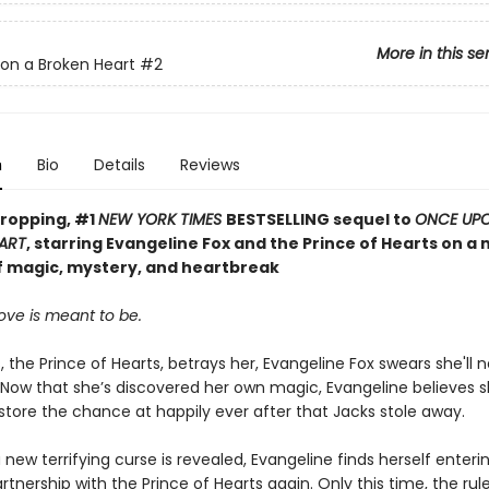
More in this se
on a Broken Heart
#2
n
Bio
Details
Reviews
ropping, #1
NEW YORK TIMES
BESTSELLING sequel to
ONCE UP
ART
, starring Evangeline Fox and the Prince of Hearts on a
f magic, mystery, and heartbreak
ove is meant to be.
, the Prince of Hearts, betrays her, Evangeline Fox swears she'll n
 Now that she’s discovered her own magic, Evangeline believes 
estore the chance at happily ever after that Jacks stole away.
new terrifying curse is revealed, Evangeline finds herself enterin
tnership with the Prince of Hearts again. Only this time, the rul