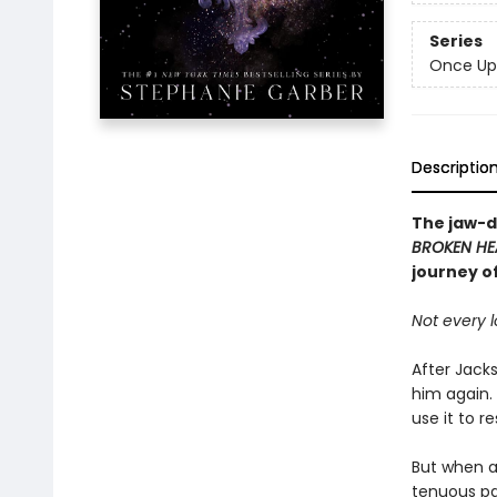
Series
Once Up
Descriptio
The jaw-d
BROKEN HE
journey o
Not every l
After Jacks
him again.
use it to r
But when a 
tenuous par