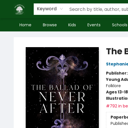
Keyword
Home
Browse
Kids
Events
Schools
Inside Story
The B
Stephani
Publisher
Young Adu
Folklore
Ages 13-18
Illustrati
#792 in bes
Paperb
Publishe