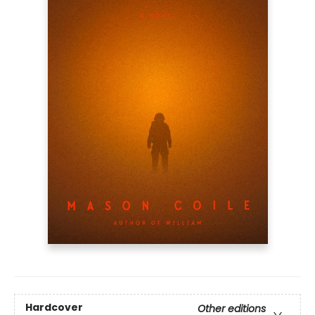
Hardcover
Other editions