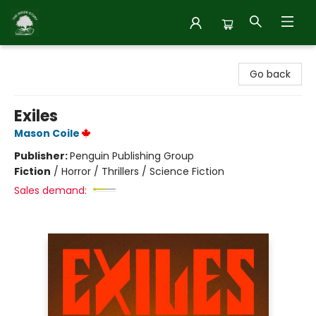
Inside Story
Go back
Exiles
Mason Coile
Publisher:
Penguin Publishing Group
Fiction
/
Horror / Thrillers / Science Fiction
Sales demand: