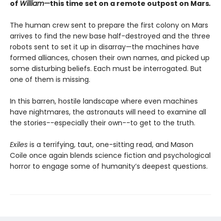
of
William—
this time set on a remote outpost on Mars
.
The human crew sent to prepare the first colony on Mars
arrives to find the new base half-destroyed and the three
robots sent to set it up in disarray—the machines have
formed alliances, chosen their own names, and picked up
some disturbing beliefs. Each must be interrogated. But
one of them is missing.
In this barren, hostile landscape where even machines
have nightmares, the astronauts will need to examine all
the stories--especially their own--to get to the truth.
Exiles
is a terrifying, taut, one-sitting read, and Mason
Coile once again blends science fiction and psychological
horror to engage some of humanity’s deepest questions.