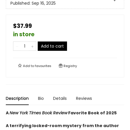
Published:
Sep 16, 2025
$37.99
in store
Add to cart
Add to
favourites
Registry
Description
Bio
Details
Reviews
A
New York Times Book Review
Favorite Book of 2025
A terrifying locked-room mystery from the author